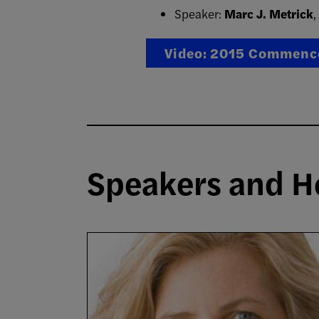
Speaker:
Marc J. Metrick
,
Video: 2015 Commenc
Speakers and H