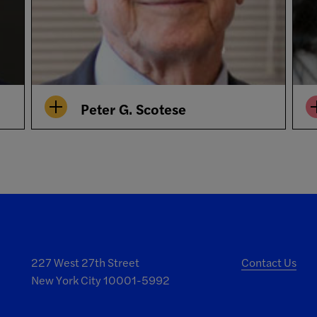
Peter G. Scotese
227 West 27th Street
Contact Us
New York City 10001-5992