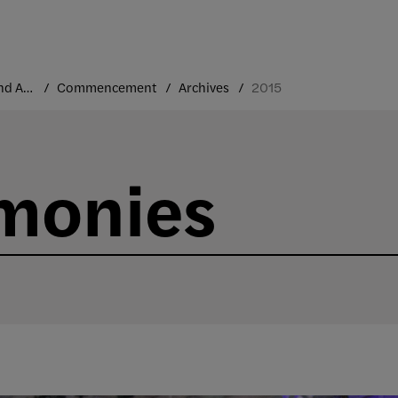
Traditions and Annual Events
Commencement
Archives
2015
monies