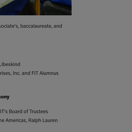
ociate's, baccalaureate, and
 Libeskind
rises, Inc. and FIT Alumnus
mony
IT's Board of Trustees
the Americas, Ralph Lauren