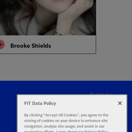
Brooke Shields
Back to top
FIT Data Policy
By clicking “Accept All Cookies”, you agree to the
storing of cookies on your device to enhance site
navigation, analyze site usage, and assist in our
marketing efforts.
Learn about our Privacy Policy.