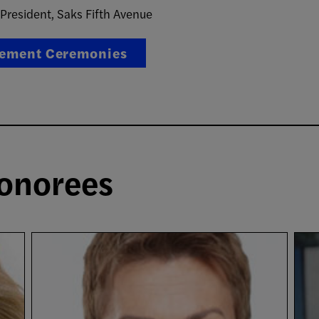
 President, Saks Fifth Avenue
ement Ceremonies
onorees