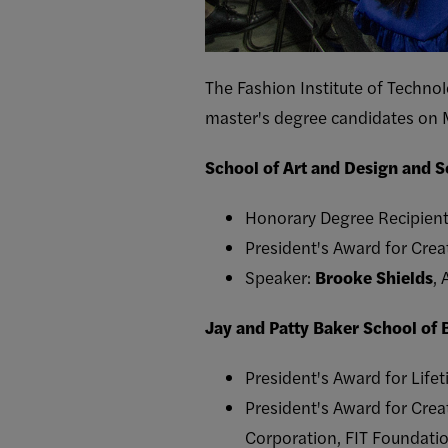
The Fashion Institute of Techno
master's degree candidates on 
School of Art and Design and 
Honorary Degree Recipien
President's Award for Crea
Speaker:
Brooke Shields
, 
Jay and Patty Baker School of
President's Award for Lif
President's Award for Crea
Corporation, FIT Foundatio