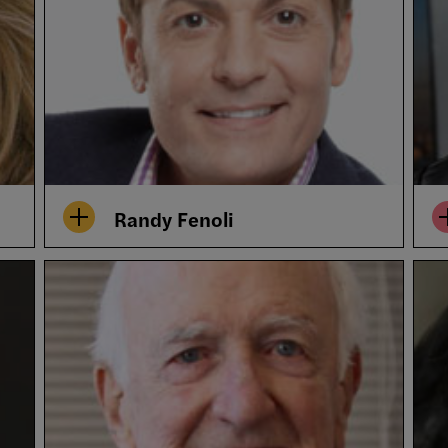
Randy Fenoli