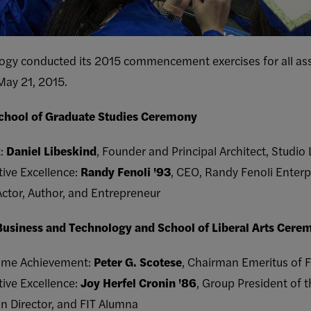
logy conducted its 2015 commencement exercises for all ass
May 21, 2015.
School of Graduate Studies Ceremony
t:
Daniel Libeskind
, Founder and Principal Architect, Studio
tive Excellence:
Randy Fenoli '93
, CEO, Randy Fenoli Enterp
Actor, Author, and Entrepreneur
 Business and Technology and School of Liberal Arts Cere
etime Achievement:
Peter G. Scotese
, Chairman Emeritus of F
tive Excellence:
Joy Herfel Cronin '86
, Group President of 
n Director, and FIT Alumna