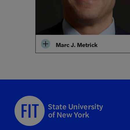
Marc J. Metrick