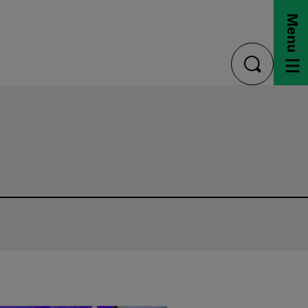
Menu
toggle
search