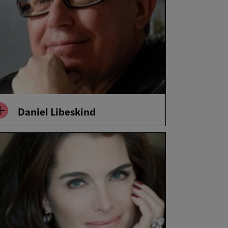
Daniel Libeskind