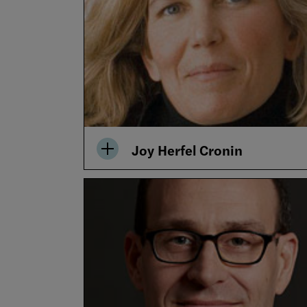
Joy Herfel Cronin