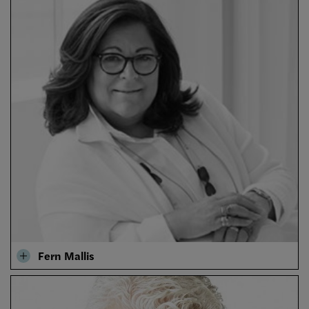
Fern Mallis