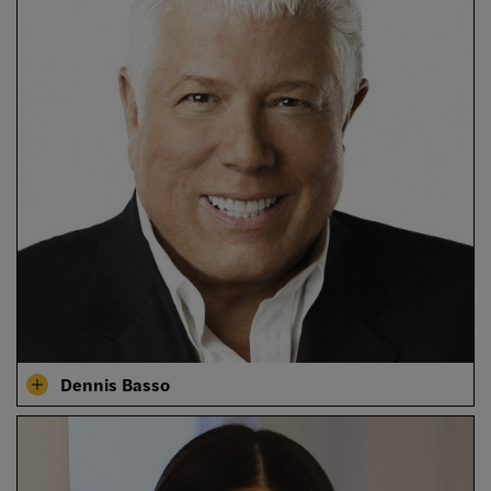
Dennis Basso