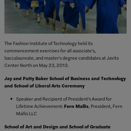
The Fashion Institute of Technology held its
commencement exercises for all associate's,
baccalaureate, and master's degree candidates at Javits
Center North on May 23, 2013.
Jay and Patty Baker School of Business and Technology
and School of Liberal Arts Ceremony
Speaker and Recipient of President's Award for
Lifetime Achievement:
Fern Mallis
, President, Fern
Mallis LLC
School of Art and Design and School of Graduate