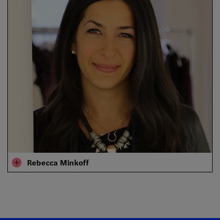
Rebecca Minkoff