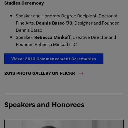
Studies Ceremony
Speaker and Honorary Degree Recipient, Doctor of
Fine Arts:
Dennis Basso '73
, Designer and Founder,
Dennis Basso
Speaker:
Rebecca Minkoff
, Creative Director and
Founder, Rebecca Minkoff LLC
Video: 2013 Commencement Ceremonies
2013 PHOTO GALLERY ON FLICKR
Speakers and Honorees