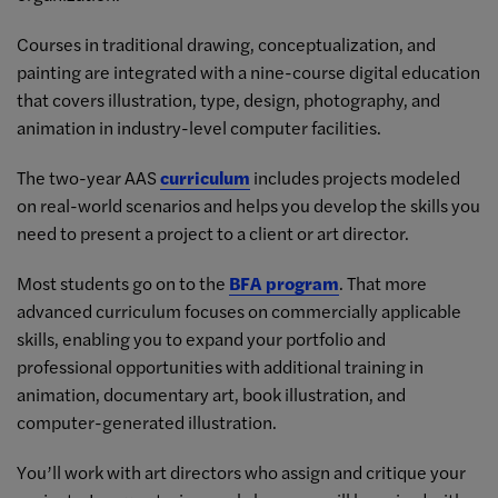
Courses in traditional drawing, conceptualization, and
painting are integrated with a nine-course digital education
that covers illustration, type, design, photography, and
animation in industry-level computer facilities.
The two-year AAS
curriculum
includes projects modeled
on real-world scenarios and helps you develop the skills you
need to present a project to a client or art director.
Most students go on to the
BFA program
. That more
advanced curriculum focuses on commercially applicable
skills, enabling you to expand your portfolio and
professional opportunities with additional training in
animation, documentary art, book illustration, and
computer-generated illustration.
You’ll work with art directors who assign and critique your