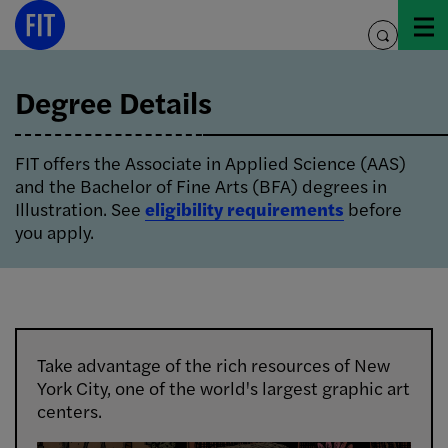
Skip
Image Info
to
toggle
content
search
Degree Details
FIT offers the Associate in Applied Science (AAS)
and the Bachelor of Fine Arts (BFA) degrees in
Illustration. See
eligibility requirements
before
you apply.
Take advantage of the rich resources of New
York City, one of the world's largest graphic art
centers.