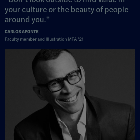
your culture or the beauty of people
around you.
CARLOS APONTE
Faculty member and Illustration MFA ’21