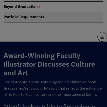
Beyond
Graduation
Portfolio
Requirements
Award-Winning Faculty
Illustrator Discusses Culture
and Art
Carlos Aponte’s semi-
autobiographical children’s book
Across the Bay
is a colorful story that reflects the influence
of his Puerto Rican culture and the importance of family.
Don’t look outside to find value in