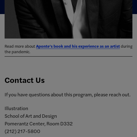
Read more about
Aponte’s book and his experience as an artist
during
the pandemic.
Contact Us
If you have questions about this program, please reach out.
Illustration
School of Art and Design
Pomerantz Center, Room D332
(212) 217-5800