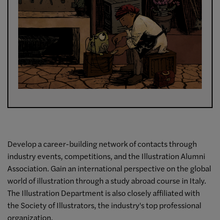
Develop a career-building network of contacts through
industry events, competitions, and the Illustration Alumni
Association. Gain an international perspective on the global
world of illustration through a study abroad course in Italy.
The Illustration Department is also closely affiliated with
the Society of Illustrators, the industry's top professional
organization.