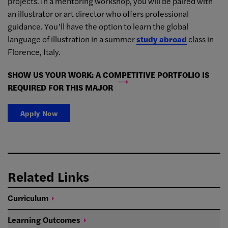
projects. In a mentoring workshop, you will be paired with
an illustrator or art director who offers professional
guidance. You’ll have the option to learn the global
language of illustration in a summer
study abroad
class in
Florence, Italy.
SHOW US YOUR WORK: A COMPETITIVE PORTFOLIO IS
REQUIRED FOR THIS MAJOR
Apply Now
Related Links
Curriculum
Learning
Outcomes