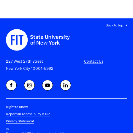
Back to top
227 West 27th Street
Contact Us
New York City 10001-5992
Right to Know
Report an Accessibility Issue
Privacy Statement
©
Copyright 2026 Fashion Institute of Technology