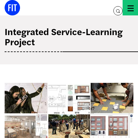
Skip
to
toggle
content
search
Integrated Service-Learning
Project