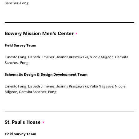
Sanchez-Fong
Bowery Mission Men's
Center
Field Survey Team
Ernesto Fong, Lisbeth Jimenez, Joanna Kraszewska, Nicole Migeon, Carmita
Sanchez-Fong
Schematic Design & Design Development Team
Ernesto Fong, Lisbeth Jimenez, Joanna Kraszewska, Yuko Nagasue, Nicole
Migeon, Carmita Sanchez-Fong
St. Paul's
House
Field Survey Team