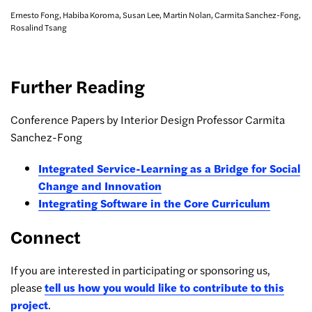
Ernesto Fong, Habiba Koroma, Susan Lee, Martin Nolan, Carmita Sanchez-Fong,
Rosalind Tsang
Further Reading
Conference Papers by Interior Design Professor Carmita
Sanchez-Fong
Integrated Service-Learning as a Bridge for Social
Change and Innovation
Integrating Software in the Core Curriculum
Connect
If you are interested in participating or sponsoring us,
please
tell us how you would like to contribute to this
project
.