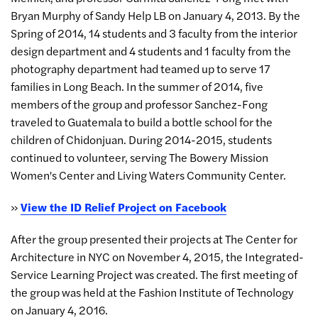
Bryan Murphy of Sandy Help LB on January 4, 2013. By the
Spring of 2014, 14 students and 3 faculty from the interior
design department and 4 students and 1 faculty from the
photography department had teamed up to serve 17
families in Long Beach. In the summer of 2014, five
members of the group and professor Sanchez-Fong
traveled to Guatemala to build a bottle school for the
children of Chidonjuan. During 2014-2015, students
continued to volunteer, serving The Bowery Mission
Women's Center and Living Waters Community Center.
»
View the ID Relief Project on Facebook
After the group presented their projects at The Center for
Architecture in NYC on November 4, 2015, the Integrated-
Service Learning Project was created. The first meeting of
the group was held at the Fashion Institute of Technology
on January 4, 2016.