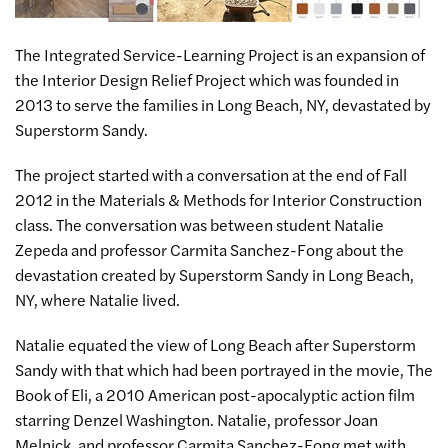
The Integrated Service-Learning Project is an expansion of
the Interior Design Relief Project which was founded in
2013 to serve the families in Long Beach, NY, devastated by
Superstorm Sandy.
The project started with a conversation at the end of Fall
2012 in the Materials & Methods for Interior Construction
class. The conversation was between student Natalie
Zepeda and professor Carmita Sanchez-Fong about the
devastation created by Superstorm Sandy in Long Beach,
NY, where Natalie lived.
Natalie equated the view of Long Beach after Superstorm
Sandy with that which had been portrayed in the movie, The
Book of Eli, a 2010 American post-apocalyptic action film
starring Denzel Washington. Natalie, professor Joan
Melnick, and professor Carmita Sanchez-Fong met with