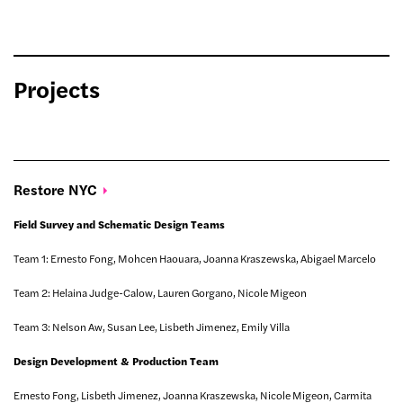
Projects
Restore
NYC
Field Survey and Schematic Design Teams
Team 1: Ernesto Fong, Mohcen Haouara, Joanna Kraszewska, Abigael Marcelo
Team 2: Helaina Judge-Calow, Lauren Gorgano, Nicole Migeon
Team 3: Nelson Aw, Susan Lee, Lisbeth Jimenez, Emily Villa
Design Development & Production Team
Ernesto Fong, Lisbeth Jimenez, Joanna Kraszewska, Nicole Migeon, Carmita