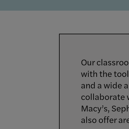
Our classroo
with the tool
and a wide ar
collaborate 
Macy’s, Sep
also offer a