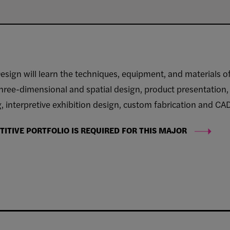
esign will learn the techniques, equipment, and materials o
hree-dimensional and spatial design, product presentation, s
 interpretive exhibition design, custom fabrication and CAD
ITIVE PORTFOLIO IS REQUIRED FOR THIS MAJOR