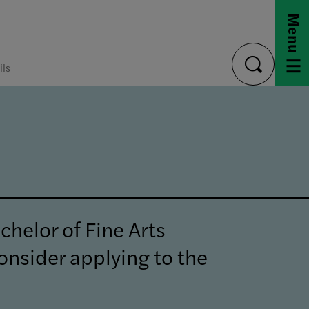
Menu
ils
toggle
search
chelor of Fine Arts
onsider applying to the