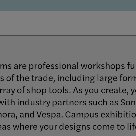
ms are professional workshops fu
s of the trade, including large for
ray of shop tools. As you create, y
with industry partners such as Son
hora, and Vespa. Campus exhibiti
reas where your designs come to lif