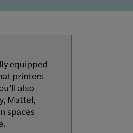
lly equipped
mat printers
ou’ll also
y, Mattel,
on spaces
e.