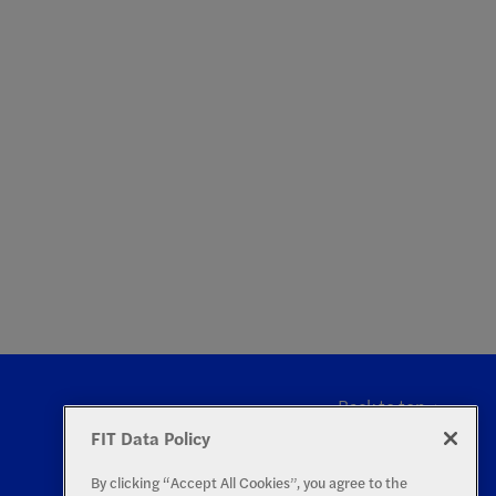
Back to top
FIT Data Policy
By clicking “Accept All Cookies”, you agree to the