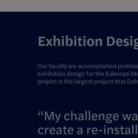
Exhibition Desi
Our faculty are accomplished profess
exhibition design for the Eskenazi M
project is the largest project that Do
My challenge wa
create a re-instal