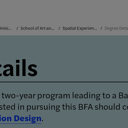
Academic Divisions
School of Art and Design
Spatial Experience Design
Degree Deta
ails
 two-year program leading to a Ba
sted in pursuing this BFA should c
on Design
.