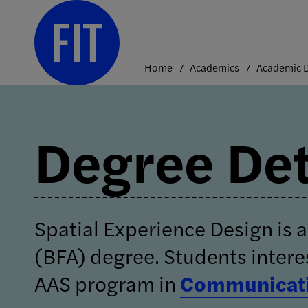
Skip
to
content
Home
Academics
Degree Det
Spatial Experience Design is a
(BFA) degree. Students intere
AAS program in
Communicati