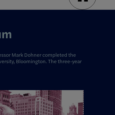
eum
rofessor Mark Dohner completed the
versity, Bloomington. The three-year