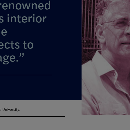
 renowned
s interior
he
ects to
age.
 University.