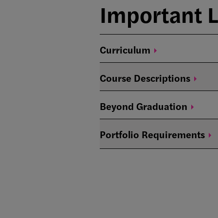
Important L
Curriculum
Course
Descriptions
Beyond
Graduation
Portfolio
Requirements