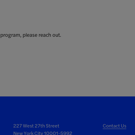
 program, please reach out.
227 West 27th Street
Contact Us
New York City 10001-5992