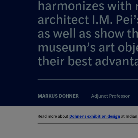
harmonizes with
architect I.M. Pei’
as well as show t
museum’s art obj
their best advant
MARKUS DOHNER
Adjunct Professor
Read more about
Dohner’s exhibition design
at Indiana