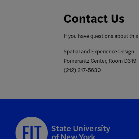
Contact Us
If you have questions about this
Spatial and Experience Design
Pomerantz Center, Room D319
(212) 217-5630