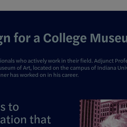
gn for a College Mus
ionals who actively work in their field. Adjunct P
useum of Art
, located on the campus of Indiana Uni
hner has worked on in his career.
s to
lation that