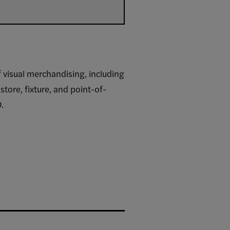
f visual merchandising, including
tore, fixture, and point-of-
.