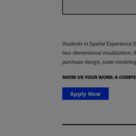
Students in Spatial Experience D
two-dimensional visualization, t
purchase design, scale modeling,
SHOW US YOUR WORK: A COMPET
Apply Now