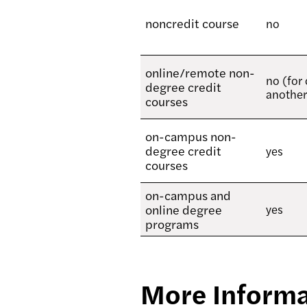
noncredit course
no
online/remote non-
no (for
degree credit
another
courses
on-campus non-
degree credit
yes
courses
on-campus and
online degree
yes
programs
More Informa