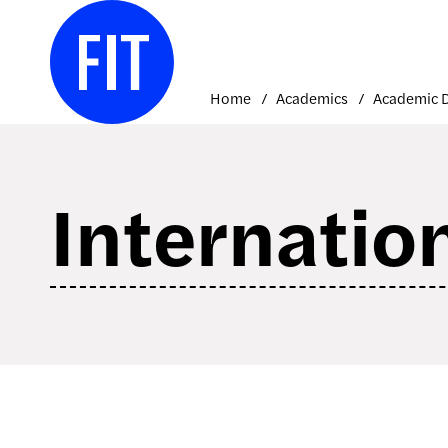
Skip
to
content
Home
Academics
Internatio