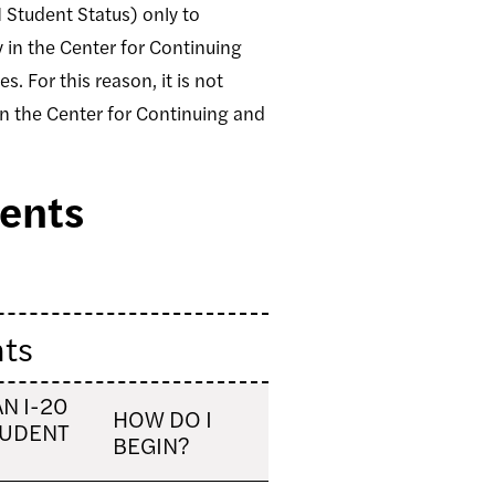
1 Student Status) only to
 in the Center for Continuing
. For this reason, it is not
 in the Center for Continuing and
dents
nts
AN I-20
HOW DO I
TUDENT
BEGIN?