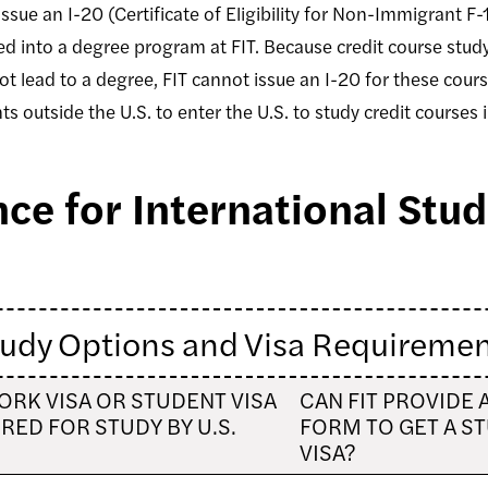
issue an I-20 (Certificate of Eligibility for Non-Immigrant F-
 into a degree program at FIT. Because credit course study
 lead to a degree, FIT cannot issue an I-20 for these courses
ts outside the U.S. to enter the U.S. to study credit courses
ce for International Stu
udy Options and Visa Requireme
WORK VISA OR STUDENT VISA
CAN FIT PROVIDE 
RED FOR STUDY BY U.S.
FORM TO GET A S
VISA?