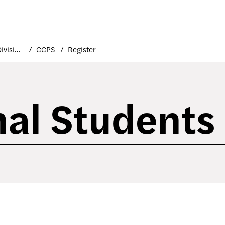
Academic Divisions
CCPS
Register
nal Students