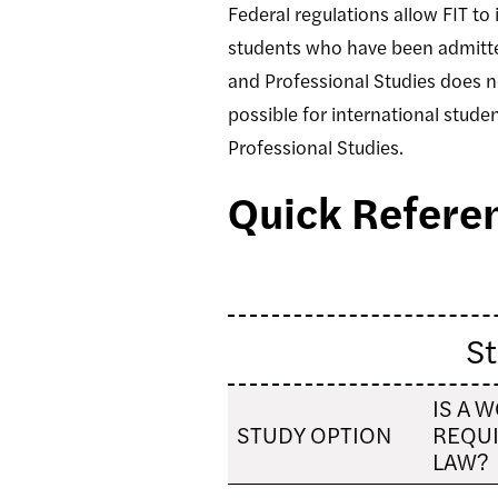
Federal regulations allow FIT to 
students who have been admitted
and Professional Studies does not
possible for international studen
Professional Studies.
Quick Referen
St
IS A 
STUDY OPTION
REQUI
LAW?