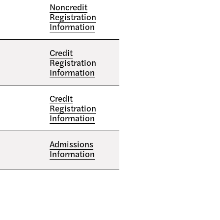
Noncredit
Registration
Information
Credit
Registration
Information
Credit
Registration
Information
Admissions
Information