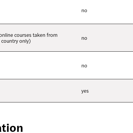
no
 online courses taken from
no
 country only)
no
yes
tion