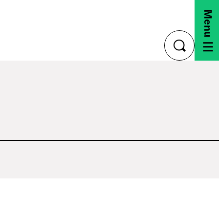
Menu
toggle
search