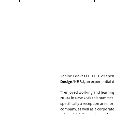
Janine Edovas FIT EED '23 spen
Design
/NBBJ, an experiential d
“I enjoyed working and learning
NBBJ in New York this summer. Du
specifically a reception area fo
company, as well as a corpora