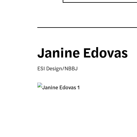
Janine Edovas
ESI Design/NBBJ