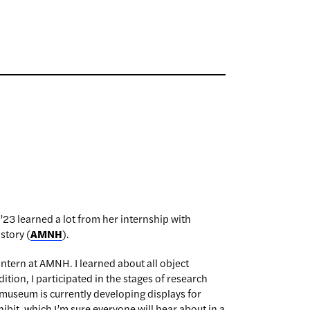
’23 learned a lot from her internship with
story (
AMNH
).
 intern at AMNH. I learned about all object
tion, I participated in the stages of research
museum is currently developing displays for
xhibit, which I’m sure everyone will hear about in a