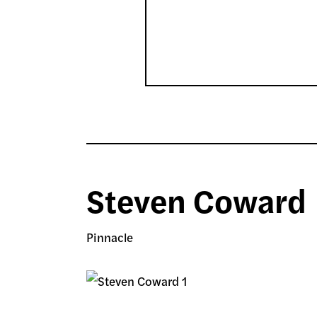
Steven Coward
Pinnacle