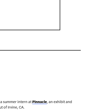
 a summer intern at
Pinnacle
, an exhibit and
t of Irvine, CA.