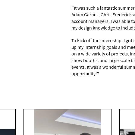
“It was such a fantastic summer
Adam Carnes, Chris Frederickse
account managers, I was able t
my design knowledge to include 
To kick off the internship, I got 
up my internship goals and mee
on a wide variety of projects, 
show booths, and large scale b
events. It was a wonderful summ
opportunity!”