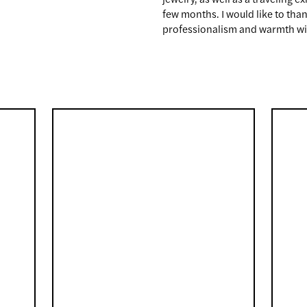
few months. I would like to tha
professionalism and warmth wit