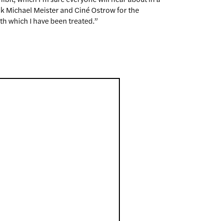
nk Michael Meister and Ciné Ostrow for the
h which I have been treated.”