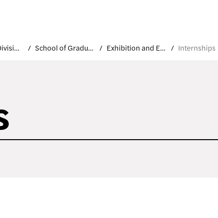
Academic Divisions
School of Graduate Studies
Exhibition and Experience Design
Internships
s