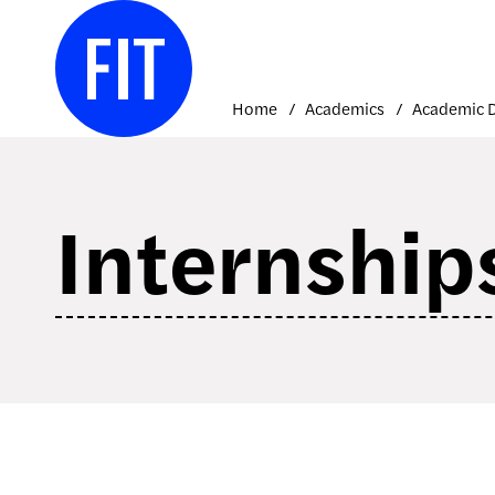
Skip
to
content
Home
Academics
Internship