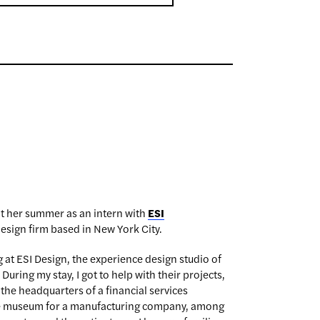
t her summer as an intern with
ESI
esign firm based in New York City.
 at ESI Design, the experience design studio of
ring my stay, I got to help with their projects,
r the headquarters of a financial services
te museum for a manufacturing company, among