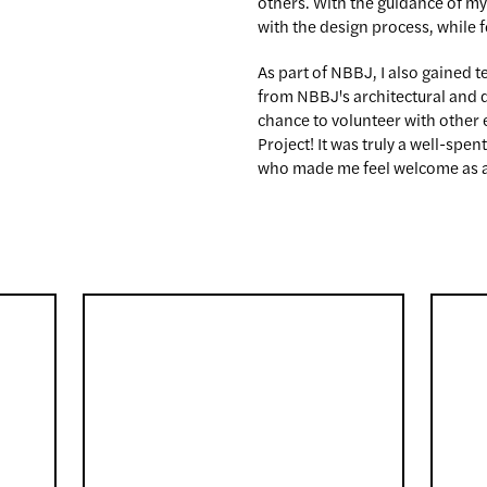
others. With the guidance of my
with the design process, while 
As part of NBBJ, I also gained 
from NBBJ's architectural and de
chance to volunteer with other 
Project! It was truly a well-sp
who made me feel welcome as a