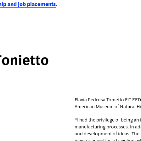
hip and job placements
.
Tonietto
Flavia Pedrosa Tonietto FIT EED
American Museum of Natural Hi
“I had the privilege of being an
manufacturing processes. In addi
and development of ideas. The 
jewelry, as well as a traveling e