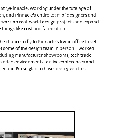
 at @Pinnacle. Working under the tutelage of
n, and Pinnacle's entire team of designers and
o work on real-world design projects and expand
things like cost and fabrication.
the chance to fly to Pinnacle's Irvine office to set
t some of the design team in person. I worked
including manufacturer showrooms, tech trade
randed environments for live conferences and
er and I'm so glad to have been given this