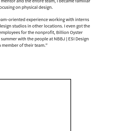
 mentor and the entire team, I became familiar
focusing on physical design.
team-oriented experience working with interns
sign studios in other locations. I even got the
employees for the nonprofit, Billion Oyster
ent summer with the people at NBBJ | ESI Design
 member of their team.”