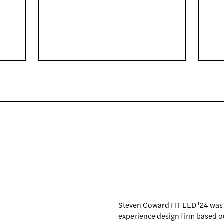
Steven Coward FIT EED '24 was
experience design firm based ou