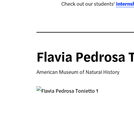
Check out our students'
interns
Flavia Pedrosa 
American Museum of Natural History