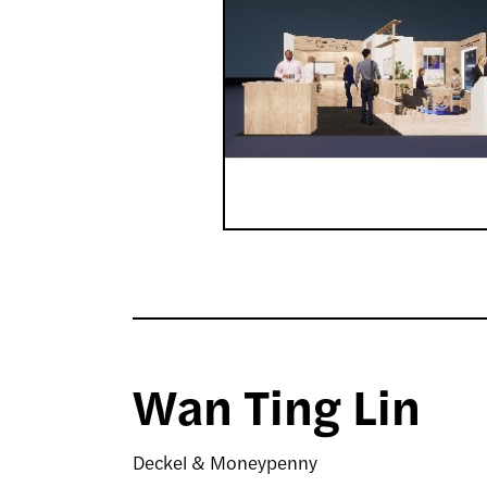
Wan Ting Lin
Deckel & Moneypenny