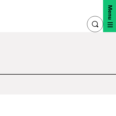
Menu
toggle
search