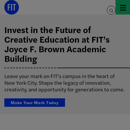
Skip
to
toggle
content
search
Invest in the Future of
Creative Education at FIT’s
Joyce F. Brown Academic
Building
Leave your mark on FIT’s campus in the heart of
New York City. Shape the legacy of innovation,
creativity, and opportunity for generations to come.
Make Your Mark Today