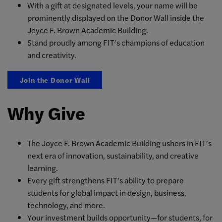
With a gift at designated levels, your name will be
prominently displayed on the Donor Wall inside the
Joyce F. Brown Academic Building.
Stand proudly among FIT’s champions of education
and creativity.
Join the Donor Wall
Why Give
The Joyce F. Brown Academic Building ushers in FIT’s
next era of innovation, sustainability, and creative
learning.
Every gift strengthens FIT’s ability to prepare
students for global impact in design, business,
technology, and more.
Your investment builds opportunity—for students, for