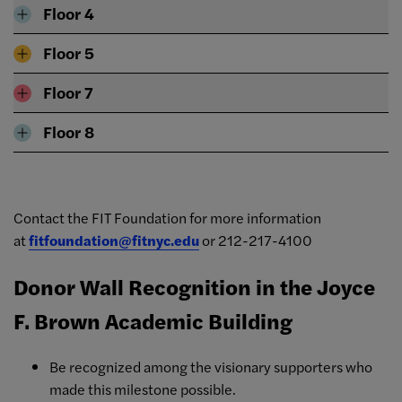
Floor 4
Floor 5
Floor 7
Floor 8
Contact the FIT Foundation for more information
at
fitfoundation@fitnyc.edu
or 212-217-4100
Donor Wall Recognition in the Joyce
F. Brown Academic Building
Be recognized among the visionary supporters who
made this milestone possible.