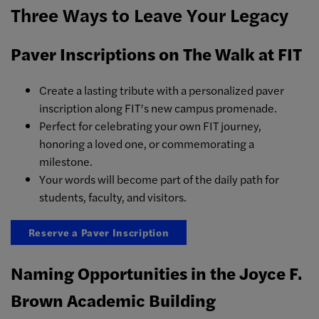
Three Ways to Leave Your Legacy
Paver Inscriptions on The Walk at FIT
Create a lasting tribute with a personalized paver
inscription along FIT’s new campus promenade.
Perfect for celebrating your own FIT journey,
honoring a loved one, or commemorating a
milestone.
Your words will become part of the daily path for
students, faculty, and visitors.
Reserve a Paver Inscription
Naming Opportunities in the Joyce F.
Brown Academic Building