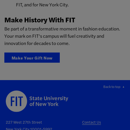
FIT, and for New York City.
Make History With FIT
Be part of a transformative moment in fashion education.
Your mark on FIT’s campus will fuel creativity and
innovation for decades to come.
Make Your Gift Now
Back to top
227 West 27th Street
Contact Us
New York City 10001-5992