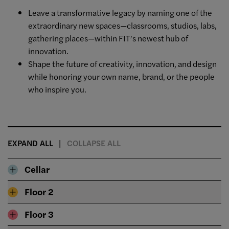
Leave a transformative legacy by naming one of the
extraordinary new spaces—classrooms, studios, labs,
gathering places—within FIT’s newest hub of
innovation.
Shape the future of creativity, innovation, and design
while honoring your own name, brand, or the people
who inspire you.
EXPAND ALL
COLLAPSE ALL
Cellar
Floor 2
Floor 3