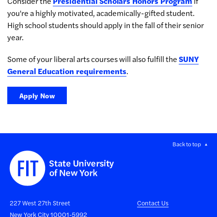
Consider the
Presidential Scholars Honors Program
if
you're a highly motivated, academically-gifted student.
High school students should apply in the fall of their senior
year.
Some of your liberal arts courses will also fulfill the
SUNY
General Education requirements
.
Apply Now
Back to top
227 West 27th Street
Contact Us
New York City 10001-5992