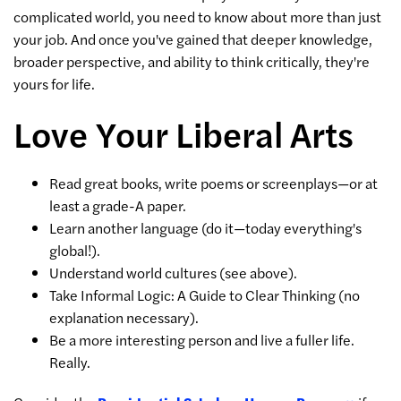
complicated world, you need to know about more than just
your job. And once you've gained that deeper knowledge,
broader perspective, and ability to think critically, they're
yours for life.
Love Your Liberal Arts
Read great books, write poems or screenplays—or at
least a grade-A paper.
Learn another language (do it—today everything's
global!).
Understand world cultures (see above).
Take Informal Logic: A Guide to Clear Thinking (no
explanation necessary).
Be a more interesting person and live a fuller life.
Really.