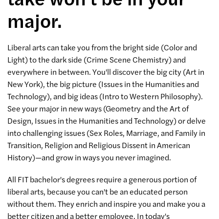
major.
Liberal arts can take you from the bright side (Color and
Light) to the dark side (Crime Scene Chemistry) and
everywhere in between. You'll discover the big city (Art in
New York), the big picture (Issues in the Humanities and
Technology), and big ideas (Intro to Western Philosophy).
See your major in new ways (Geometry and the Art of
Design, Issues in the Humanities and Technology) or delve
into challenging issues (Sex Roles, Marriage, and Family in
Transition, Religion and Religious Dissent in American
History)—and grow in ways you never imagined.
All FIT bachelor's degrees require a generous portion of
liberal arts, because you can't be an educated person
without them. They enrich and inspire you and make you a
better citizen and a better employee. In today's