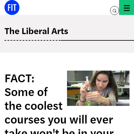
Skip
to
toggle
content
search
The Liberal Arts
FACT:
Some of
the coolest
courses you will ever
take won't be in your