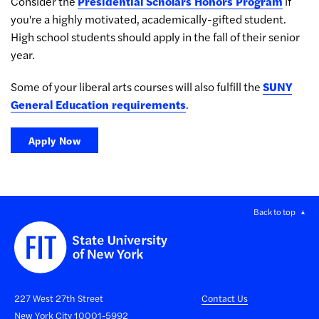
Consider the
Presidential Scholars Honors Program
if
you're a highly motivated, academically-gifted student.
High school students should apply in the fall of their senior
year.
Some of your liberal arts courses will also fulfill the
SUNY
General Education requirements
.
Apply Now
Back to top
227 West 27th Street
Contact Us
New York City 10001-5992