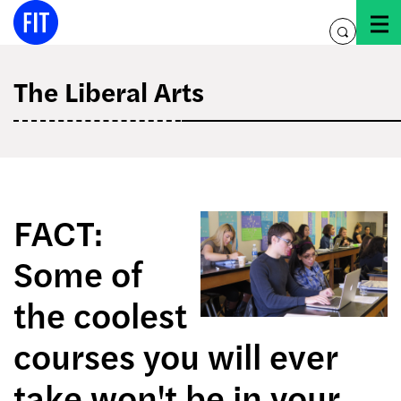
Skip
to
toggle
content
search
The Liberal Arts
FACT:
Some of
the coolest
courses you will ever
take won't be in your