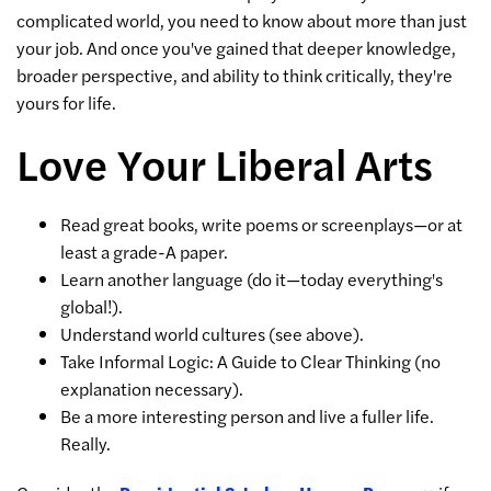
complicated world, you need to know about more than just
your job. And once you've gained that deeper knowledge,
broader perspective, and ability to think critically, they're
yours for life.
Love Your Liberal Arts
Read great books, write poems or screenplays—or at
least a grade-A paper.
Learn another language (do it—today everything's
global!).
Understand world cultures (see above).
Take Informal Logic: A Guide to Clear Thinking (no
explanation necessary).
Be a more interesting person and live a fuller life.
Really.