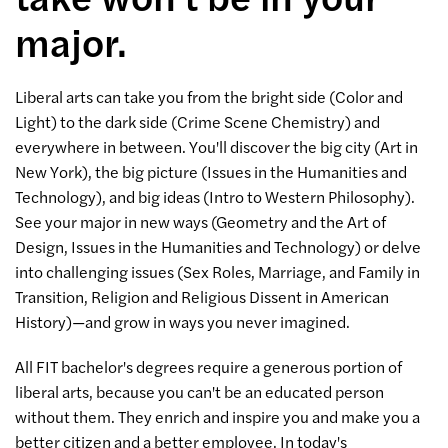
major.
Liberal arts can take you from the bright side (Color and
Light) to the dark side (Crime Scene Chemistry) and
everywhere in between. You'll discover the big city (Art in
New York), the big picture (Issues in the Humanities and
Technology), and big ideas (Intro to Western Philosophy).
See your major in new ways (Geometry and the Art of
Design, Issues in the Humanities and Technology) or delve
into challenging issues (Sex Roles, Marriage, and Family in
Transition, Religion and Religious Dissent in American
History)—and grow in ways you never imagined.
All FIT bachelor's degrees require a generous portion of
liberal arts, because you can't be an educated person
without them. They enrich and inspire you and make you a
better citizen and a better employee. In today's