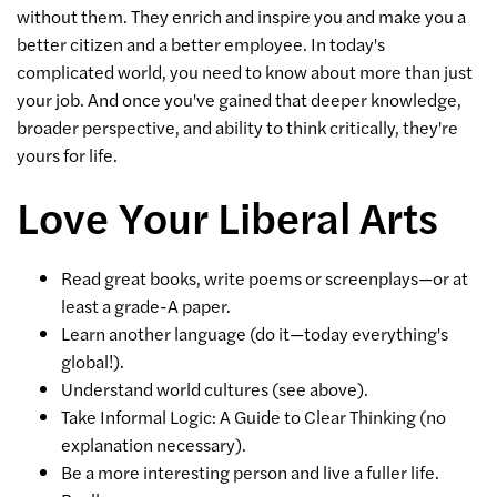
without them. They enrich and inspire you and make you a
better citizen and a better employee. In today's
complicated world, you need to know about more than just
your job. And once you've gained that deeper knowledge,
broader perspective, and ability to think critically, they're
yours for life.
Love Your Liberal Arts
Read great books, write poems or screenplays—or at
least a grade-A paper.
Learn another language (do it—today everything's
global!).
Understand world cultures (see above).
Take Informal Logic: A Guide to Clear Thinking (no
explanation necessary).
Be a more interesting person and live a fuller life.