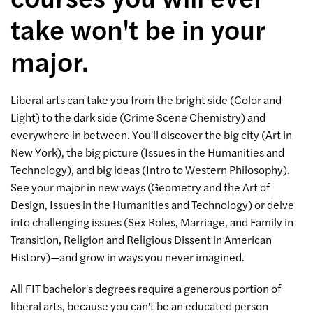
take won't be in your
major.
Liberal arts can take you from the bright side (Color and
Light) to the dark side (Crime Scene Chemistry) and
everywhere in between. You'll discover the big city (Art in
New York), the big picture (Issues in the Humanities and
Technology), and big ideas (Intro to Western Philosophy).
See your major in new ways (Geometry and the Art of
Design, Issues in the Humanities and Technology) or delve
into challenging issues (Sex Roles, Marriage, and Family in
Transition, Religion and Religious Dissent in American
History)—and grow in ways you never imagined.
All FIT bachelor's degrees require a generous portion of
liberal arts, because you can't be an educated person