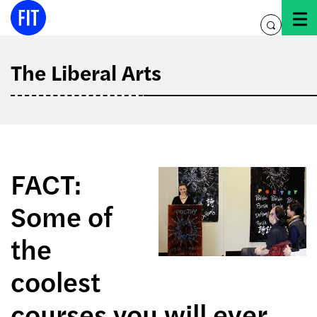
Skip
to
toggle
content
search
The Liberal Arts
FACT:
Some of
the
coolest
courses you will ever