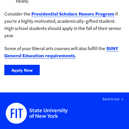
Really.
Consider the
Presidential Scholars Honors Program
if
you're a highly motivated, academically-gifted student.
High school students should apply in the fall of their senior
year.
Some of your liberal arts courses will also fulfill the
SUNY
General Education requirements
.
Apply Now
Back to top