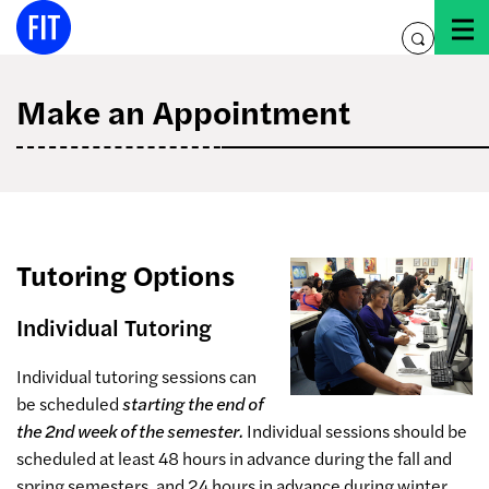
Skip
to
toggle
content
search
Make an Appointment
Tutoring Options
Individual Tutoring
Individual tutoring sessions can
be scheduled
starting the end of
the 2nd week of the semester.
Individual sessions should be
scheduled at least 48 hours in advance during the fall and
spring semesters, and 24 hours in advance during winter