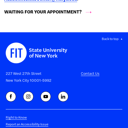
WAITING FOR YOUR APPOINTMENT?
Back to top
227 West 27th Street
Contact Us
New York City 10001-5992
Right to Know
Report an Accessibility Issue