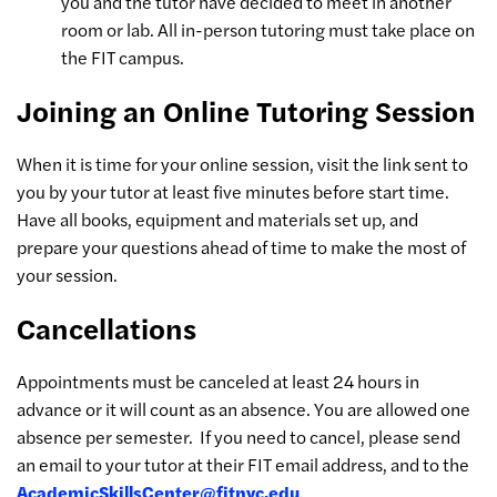
you and the tutor have decided to meet in another
room or lab. All in-person tutoring must take place on
the FIT campus.
Joining an Online Tutoring Session
When it is time for your online session, visit the link sent to
you by your tutor at least five minutes before start time.
Have all books, equipment and materials set up, and
prepare your questions ahead of time to make the most of
your session.
Cancellations
Appointments must be canceled at least 24 hours in
advance or it will count as an absence. You are allowed one
absence per semester.
If you need to cancel, please send
an email to your tutor at their FIT email address, and to the
AcademicSkillsCenter@fitnyc.edu
.