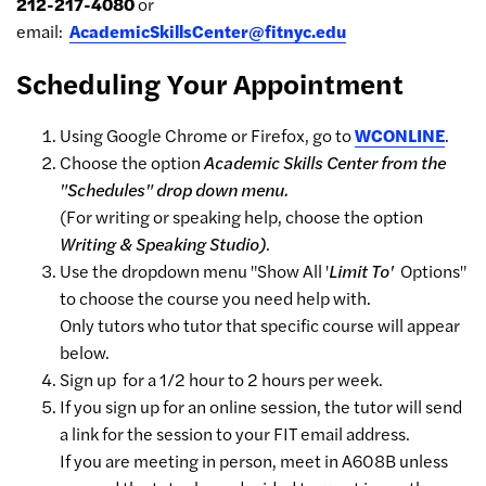
212-217-4080
or
email:
AcademicSkillsCenter@fitnyc.edu
Scheduling Your Appointment
Using Google Chrome or Firefox, go to
WCONLINE
.
Choose the option
Academic Skills Center from the
"Schedules" drop down menu.
(For writing or speaking help, choose the option
Writing & Speaking Studio)
.
Use the dropdown menu "Show All '
Limit To'
Options"
to choose the course you need help with.
Only tutors who tutor that specific course will appear
below.
Sign up for a 1/2 hour to 2 hours per week.
If you sign up for an online session, the tutor will send
a link for the session to your FIT email address.
If you are meeting in person, meet in A608B unless