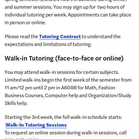
and summer sessions. You may sign up for two hours of
individual tutoring per week. Appointments can take place
in person or online.
Please read the
Tutoring Contract
to understand the
expectations and limitations of tutoring.
Walk-in Tutoring (face-to-face or online)
You may attend walk-in sessions for certain subjects.
Limited walk-ins begin the first week of the semester from
11 am/12 pm until 2 pm in A608B for Math, Fashion
Business Courses, Computer help and Organization/Study
Skills help.
Starting the 3rd week, the full walk-in schedule starts:
Walk-In Tutoring Sessions
To request an online session during walk-in sessions, call