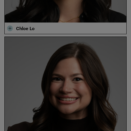
Chloe Lo