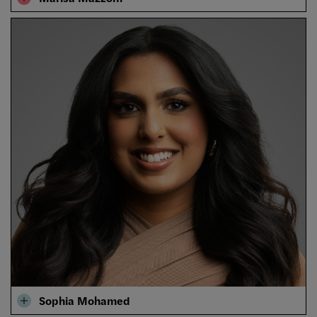
Sophia Mohamed