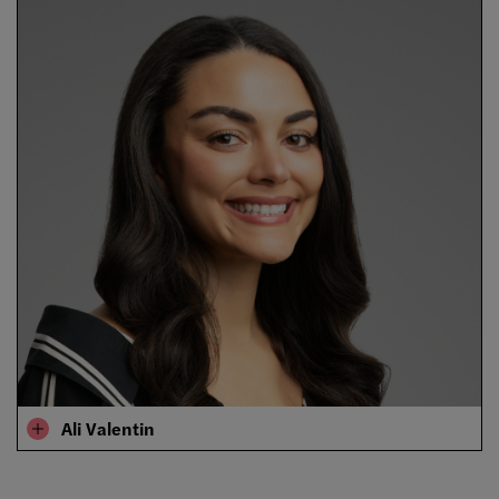
Ali Valentin