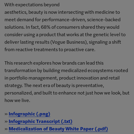
With expectations beyond
aesthetics, beauty is now intersecting with medicine to
meet demand for performance-driven, science-backed
solutions. In fact, 68% of consumers shared they would
consider using a product that works at the genetic level to
deliver lasting results (Vogue Business), signaling a shift
from reactive treatments to proactive care.
This research explores how brands can lead this
transformation by building medicalized ecosystems rooted
in portfolio management, product innovation and retail
strategy. The next era of beauty is preventative,
personalized, and built to enhance not just how we look, but
how we live.
»
Infographic (.png)
»
Infographic Transcript (.txt)
»
Medicalization of Beauty White Paper (.pdf)