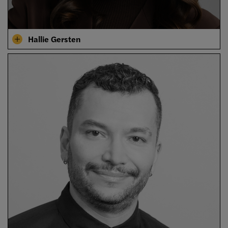
Hallie Gersten