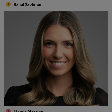
Rahul Sabhnani
Marisa Mazzoni