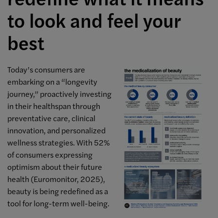
to look and feel your
best
Today’s consumers are
embarking on a “longevity
journey,” proactively investing
in their healthspan through
preventative care, clinical
innovation, and personalized
wellness strategies. With 52%
of consumers expressing
optimism about their future
health (Euromonitor, 2025),
beauty is being redefined as a
tool for long-term well-being.