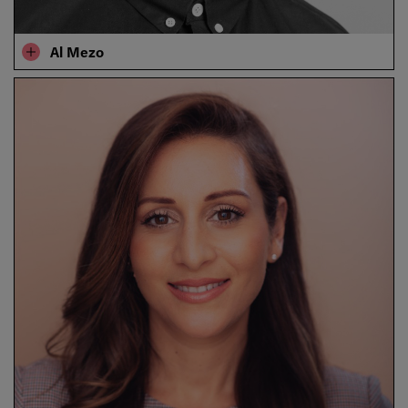
​​Al Mezo