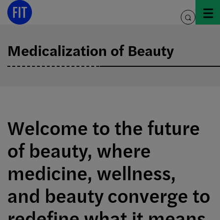
Skip
to
toggle
content
search
Medicalization of Beauty
Welcome to the future
of beauty, where
medicine, wellness,
and beauty converge to
redefine what it means