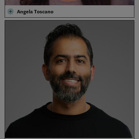
Angela Toscano