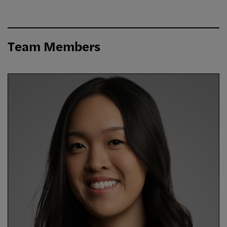
Team Members