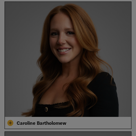
Caroline Bartholomew