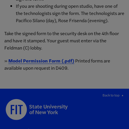
If you are shooting during open studio, have one of
the technologists sign the form. The technologists are
Pacifico Silano (day), Rose Frisenda (evening).
Take the signed form to the security desk on the 4th floor
and have it stamped. Your guest must enter via the
Feldman (C) lobby.
»
Model Permission Form (.pdf)
Printed forms are
available upon request in D409.
Back to top