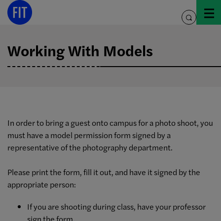
Skip
to
toggle
content
search
Working With Models
In order to bring a guest onto campus for a photo shoot, you
must have a model permission form signed by a
representative of the photography department.
Please print the form, fill it out, and have it signed by the
appropriate person:
If you are shooting during class, have your professor
sign the form.