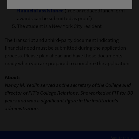
A
third-party document indicating your need for
financial assistance
(free or reduced lunch form
awards can be submitted as proof)
The student is a New York City resident
The transcript and a third-party document indicating
financial need must be submitted during the application
process. Please plan ahead and have these documents
ready when you are prepared to complete the application.
About:
Nancy M. Yedlin served as the secretary of the College and
director of FIT's College Relations. She worked at FIT for 33
years and was a significant figure in the institution's
administration.
Back to top