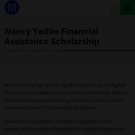
Skip
to
toggle
content
search
Nancy Yedlin Financial
Assistance Scholarship
New York City high school-aged residents may be eligible
for a scholarship based on the criteria listed below. This is a
full scholarship award covering the entire tuition cost for
one class within FIT’s Precollege Programs.
Students must submit a completed application with
support documents by the deadline. Award recipients will