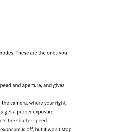
g modes. These are the ones you
speed and aperture, and gives
 the camera, where your right
you get a proper exposure.
ets the shutter speed.
xposure is off, but it won't stop