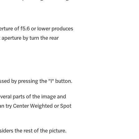
erture of f5.6 or lower produces
 aperture by turn the rear
sed by pressing the "i" button.
everal parts of the image and
 can try Center Weighted or Spot
iders the rest of the picture.