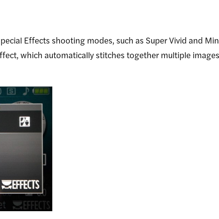
pecial Effects shooting modes, such as Super Vivid and Mi
fect, which automatically stitches together multiple images