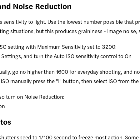
 and Noise Reduction
 sensitivity to light. Use the lowest number possible that 
hting situations, but this produces graininess - image noise,
O setting with Maximum Sensitivity set to 3200:
Settings, and turn the Auto ISO sensitivity control to On
ually, go no higher than 1600 for everyday shooting, and no
ISO manually press the "i" button, then select ISO from the
lso turn on Noise Reduction:
on
tos
 shutter speed to 1/100 second to freeze most action. Some 