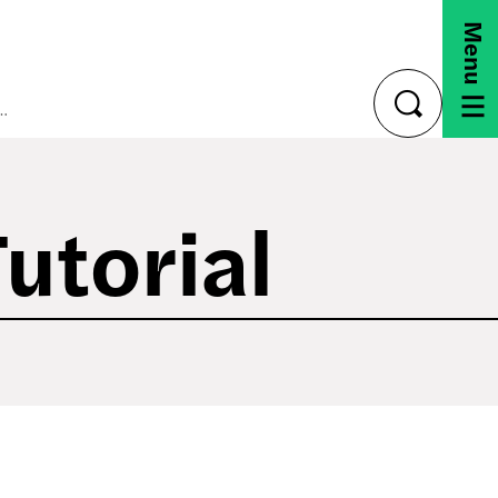
Menu
00 Camera Tutorial
toggle
search
utorial