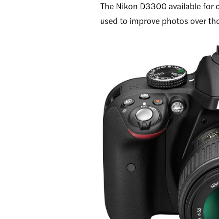
The Nikon D3300 available for
used to improve photos over th