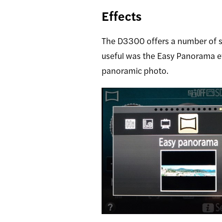
Effects
The D3300 offers a number of s
useful was the Easy Panorama ef
panoramic photo.