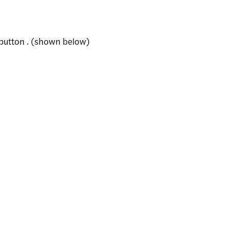
 button . (shown below)