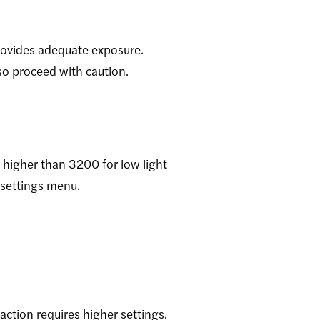
provides adequate exposure.
 so proceed with caution.
 higher than 3200 for low light
 settings menu.
action requires higher settings.