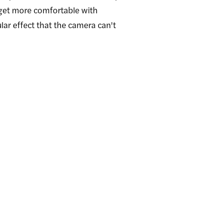
 get more comfortable with
lar effect that the camera can't