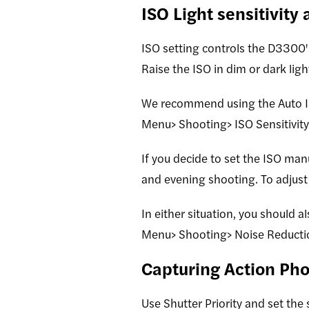
ISO Light sensitivity
ISO setting controls the D3300's
Raise the ISO in dim or dark lig
We recommend using the Auto IS
Menu> Shooting> ISO Sensitivity 
If you decide to set the ISO man
and evening shooting. To adjust 
In either situation, you should a
Menu> Shooting> Noise Reducti
Capturing Action Pho
Use Shutter Priority and set the