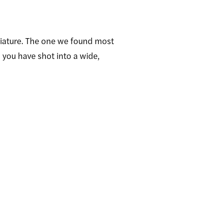
niature. The one we found most
 you have shot into a wide,