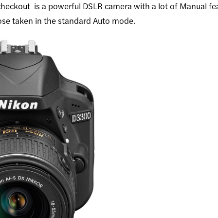
 checkout
is a powerful DSLR camera with a lot of Manual fe
ose taken in the standard Auto mode.