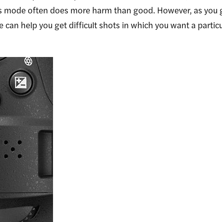
this mode often does more harm than good. However, as you
an help you get difficult shots in which you want a particu