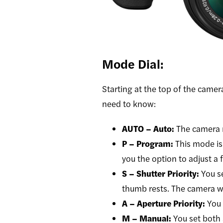
Mode Dial:
Starting at the top of the camera
need to know:
AUTO – Auto:
The camera 
P – Program:
This mode is
you the option to adjust a 
S – Shutter Priority:
You s
thumb rests. The camera wil
A – Aperture Priority:
You 
M – Manual:
You set both 