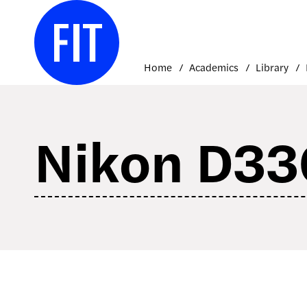
Skip
to
content
Home
Academics
Library
Nikon D33