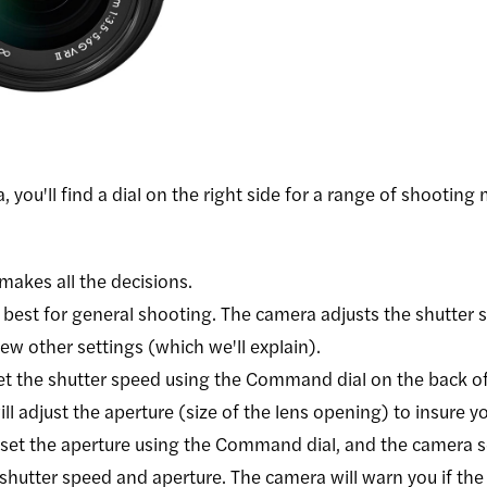
, you'll find a dial on the right side for a range of shootin
makes all the decisions.
 best for general shooting. The camera adjusts the shutter 
few other settings (which we'll explain).
et the shutter speed using the Command dial on the back of
l adjust the aperture (size of the lens opening) to insure 
set the aperture using the Command dial, and the camera s
shutter speed and aperture. The camera will warn you if the e