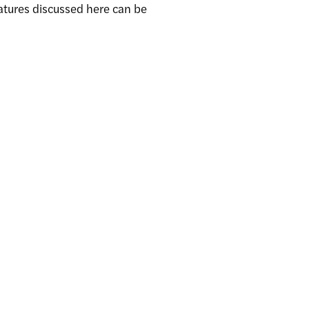
atures discussed here can be