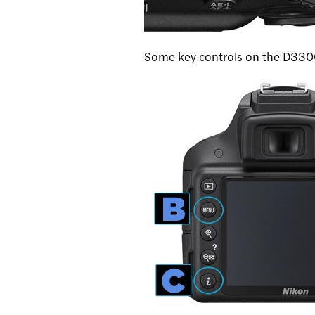
Some key controls on the D3300 