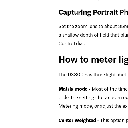
Capturing Portrait P
Set the zoom lens to about 35mm,
a shallow depth of field that bl
Control dial.
How to meter li
The D3300 has three light-meter
Matrix mode -
Most of the time 
picks the settings for an even e
Metering mode, or adjust the e
Center Weighted -
This option p