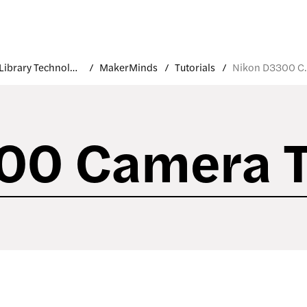
Library Technology
MakerMinds
Tutorials
Nikon D33
00 Camera T