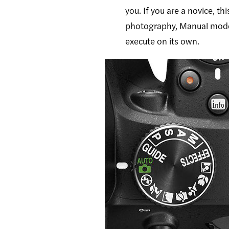
you. If you are a novice, 
photography, Manual mode c
execute on its own.