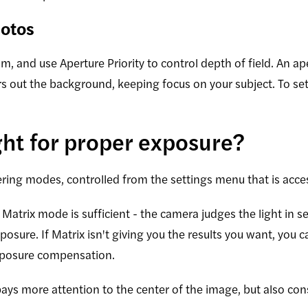
hotos
 and use Aperture Priority to control depth of field. An ap
urs out the background, keeping focus on your subject. To set
ght for proper exposure?
ing modes, controlled from the settings menu that is acces
Matrix mode is sufficient - the camera judges the light in s
xposure. If Matrix isn't giving you the results you want, you
xposure compensation.
ays more attention to the center of the image, but also cons