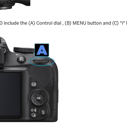
include the (A) Control dial , (B) MENU button and (C) "i"