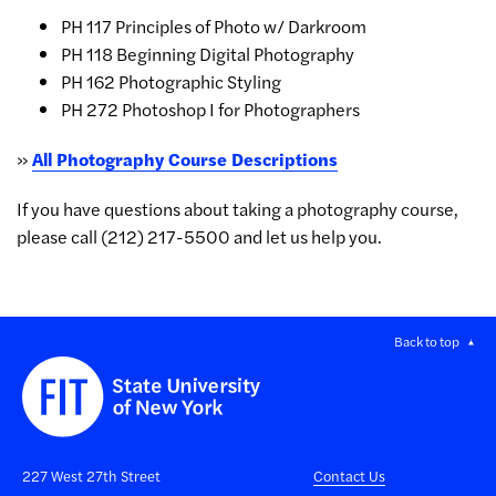
PH 117 Principles of Photo w/ Darkroom
PH 118 Beginning Digital Photography
PH 162 Photographic Styling
PH 272 Photoshop I for Photographers
»
All Photography Course Descriptions
If you have questions about taking a photography course,
please call
(212) 217-5500 and let us help you.
Back to top
227 West 27th Street
Contact Us