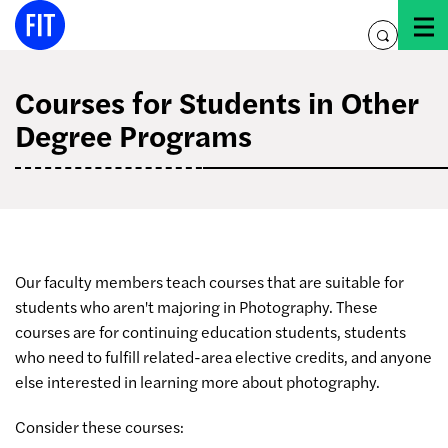
Skip
to
toggle
content
search
Courses for Students in Other
Degree Programs
Our faculty members teach courses that are suitable for
students who aren't majoring in Photography. These
courses are for continuing education students, students
who need to fulfill related-area elective credits, and anyone
else interested in learning more about photography.
Consider these courses: