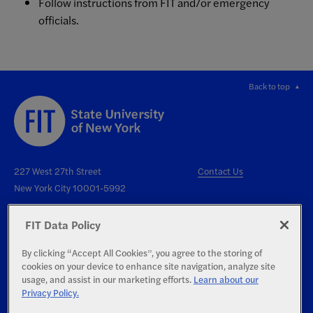
Follow instructions from FIT and/or emergency
officials.
Back to top
227 West 27th Street
Contact Us
New York City 10001-5992
FIT Data Policy
By clicking “Accept All Cookies”, you agree to the storing of
cookies on your device to enhance site navigation, analyze site
Right to Know
usage, and assist in our marketing efforts.
Learn about our
Privacy Policy.
Report an Accessibility Issue
Privacy Statement