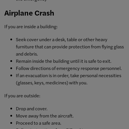
Airplane Crash
If you are inside a building:
Seek cover under a desk, table or other heavy
furniture that can provide protection from flying glass
and debris.
Remain inside the building until it is safe to exit.
Follow directions of emergency response personnel.
If an evacuation is in order, take personal necessities
(glasses, keys, medicines) with you.
If you are outside:
Drop and cover.
Move away from the aircraft.
Proceed to a safe area.