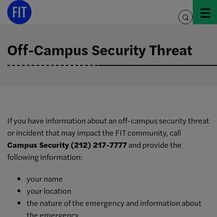
Skip
to
toggle
content
search
Off-Campus Security Threat
If you have information about an off-campus security threat
or incident that may impact the FIT community, call
Campus Security (212) 217-7777
and provide the
following information:
your name
your location
the nature of the emergency and information about
the emergency