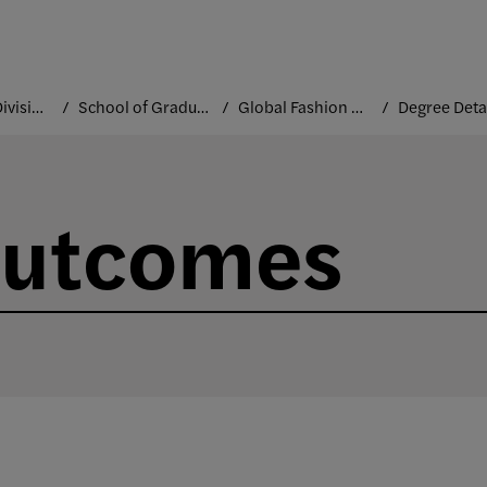
Academic Divisions
School of Graduate Studies
Global Fashion Management
Degree Deta
Outcomes