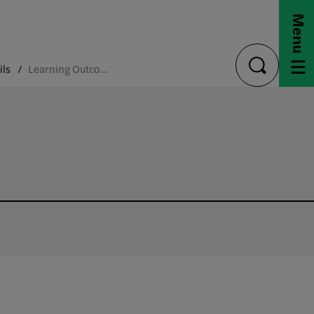
Menu
ils
Learning Outcomes
toggle
search