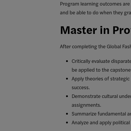
Program learning outcomes are 
and be able to do when they gr
Master in Pro
After completing the Global Fas
Critically evaluate disparat
be applied to the capstone 
Apply theories of strategi
success.
Demonstrate cultural unde
assignments.
Summarize fundamental and
Analyze and apply political 