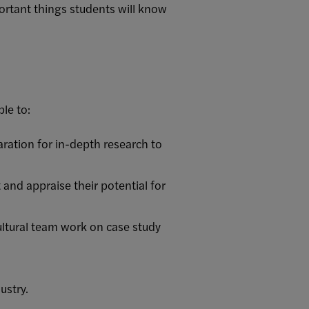
rtant things students will know
le to:
paration for in-depth research to
and appraise their potential for
ltural team work on case study
ustry.