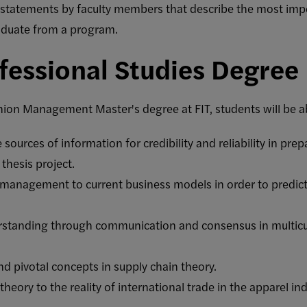
statements by faculty members that describe the most impo
aduate from a program.
fessional Studies Degree
hion Management Master's degree at FIT, students will be ab
e sources of information for credibility and reliability in pre
thesis project.
c management to current business models in order to predict 
rstanding through communication and consensus in multicu
 pivotal concepts in supply chain theory.
theory to the reality of international trade in the apparel ind