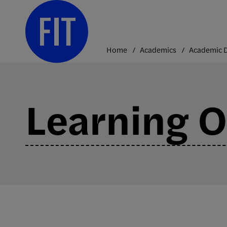
Skip
to
content
Home
Academics
Learning 