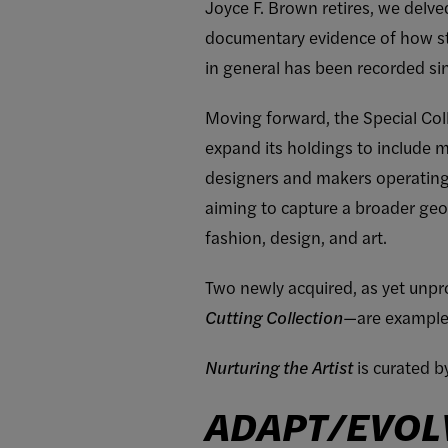
Joyce F. Brown retires, we delve
documentary evidence of how st
in general has been recorded sin
Moving forward, the Special Coll
expand its holdings to include
designers and makers operating in
aiming to capture a broader ge
fashion, design, and art.
Two newly acquired, as yet unpro
Cutting Collection
—are examples
Nurturing the Artist
is curated 
ADAPT/EVOL