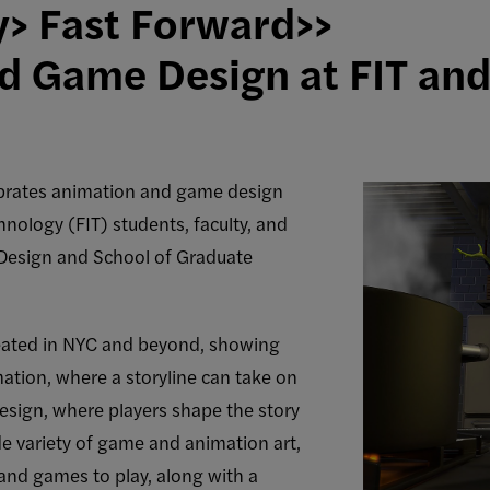
y> Fast Forward>>
d Game Design at FIT an
brates animation and game design
hnology (FIT) students, faculty, and
 Design and School of Graduate
reated in NYC and beyond, showing
ation, where a storyline can take on
design, where players shape the story
de variety of game and animation art,
and games to play, along with a