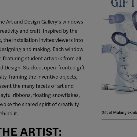
he Art and Design Gallery’s windows
reativity and craft. Inspired by the
the installation invites viewers into
f designing and making. Each window
y, featuring student artwork from all
nd Design. Stacked, open-fronted gift
ity, framing the inventive objects,
sent the many facets of art and
layful ribbons, floating snowflakes,
voke the shared spirit of creativity
Gift of Making exhib
hind it.
HE ARTIST: