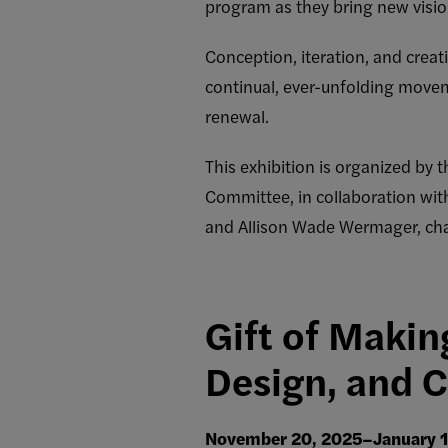
program as they bring new vision
Conception, iteration, and crea
continual, ever-unfolding move
renewal.
This exhibition is organized by 
Committee, in collaboration with
and Allison Wade Wermager, cha
Gift of Makin
Design, and Cr
November 20, 2025–January 1