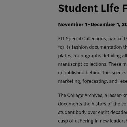
Student Life 
November 1–December 1, 2
FIT Special Collections, part of
for its fashion documentation th
plates, monographs detailing all
manuscript collections. These ma
unpublished behind-the-scenes p
marketing, forecasting, and res
The College Archives, a lesser-k
documents the history of the co
student body over eight decade
cusp of ushering in new leader