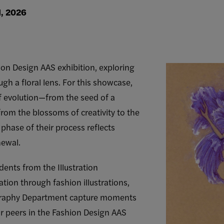
1, 2026
hion Design AAS exhibition, exploring
ugh a floral lens. For this showcase,
f evolution—from the seed of a
rom the blossoms of creativity to the
phase of their process reflects
newal.
udents from the Illustration
tion through fashion illustrations,
graphy Department capture moments
 peers in the Fashion Design AAS