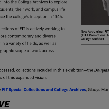
d into the College Archives to explore
udents, their work, and campus life
ce the college’s inception in 1944.
ections of FIT is actively working to
Now Appearing! FIT
(FITA Promotional M
 more contemporary and diverse
College Archive)
 a variety of fields, as well as
ographic scope of work across
cessed, collections included in this exhibition—the
Douglas
 of this expanded vision.
by
FIT Special Collections and College Archives
, Gladys Mar
VE