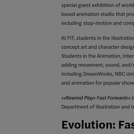
special guest exhibition of wor
based animation studio that pro
including stop-motion and com
At FIT, students in the Illustra
concept art and character desig
Students in the Animation, Int
adding movement, sound, and/o
including DreamWorks, NBC Unive
and animation for popular sho
<<Rewind Play> Fast Forward>>
i
Department of Illustration and I
Evolution: Fa