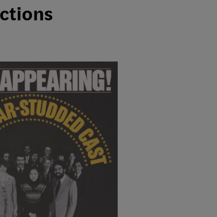
ections