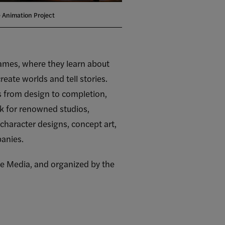
 Animation Project
 games, where they learn about
eate worlds and tell stories.
s from design to completion,
 for renowned studios,
character designs, concept art,
panies.
ive Media, and organized by the