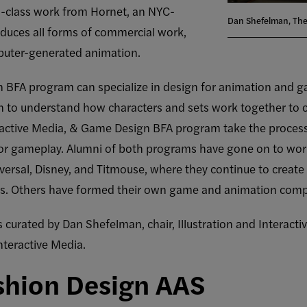
ld-class work from Hornet, an NYC-
Dan Shefelman, The
duces all forms of commercial work,
puter-generated animation.
tion BFA program can specialize in design for animation and
n to understand how characters and sets work together to cr
eractive Media, & Game Design BFA program take the proces
r gameplay. Alumni of both programs have gone on to work
rsal, Disney, and Titmouse, where they continue to create 
ws. Others have formed their own game and animation com
s curated by Dan Shefelman, chair, Illustration and Interact
nteractive Media.
shion Design AAS