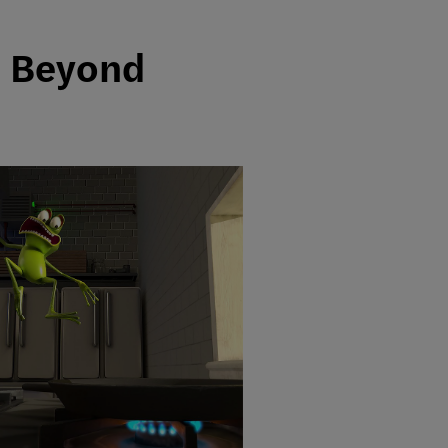
d Beyond