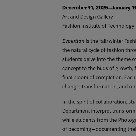
December 11, 2025–January 1
Art and Design Gallery
Fashion Institute of Technology
Evolution
is the fall/winter Fas
the natural cycle of fashion thro
students delve into the theme o
concept to the buds of growth, f
final bloom of completion. Each 
change, transformation, and re
In the spirit of collaboration, st
Department interpret transforma
while students from the Photo
of becoming—documenting their