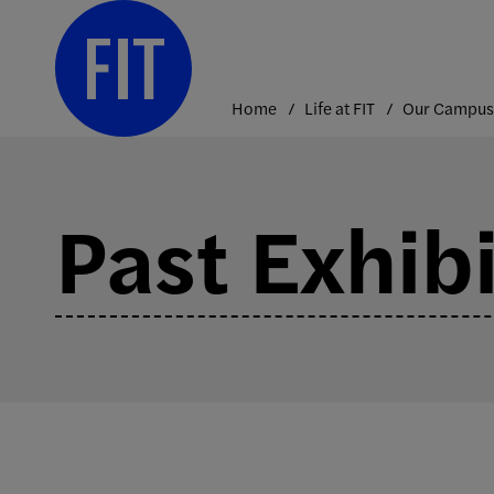
Skip
to
content
Home
Life at FIT
Our Campus
Past Exhib