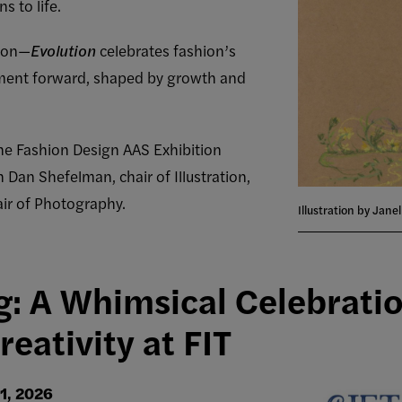
s to life.
tion—
Evolution
celebrates fashion’s
ment forward, shaped by growth and
the Fashion Design AAS Exhibition
 Dan Shefelman, chair of Illustration,
ir of Photography.
Illustration by Jane
g: A Whimsical Celebratio
eativity at FIT
1, 2026