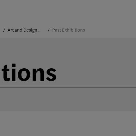
Art and Design Gallery
Past Exhibitions
itions