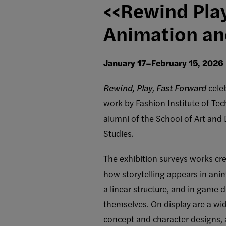
<<Rewind Pla
Animation an
January 17–February 15, 2026
Rewind, Play, Fast Forward
cele
work by Fashion Institute of Tec
alumni of the School of Art and
Studies.
The exhibition surveys works c
how storytelling appears in anim
a linear structure, and in game 
themselves. On display are a wi
concept and character designs, 