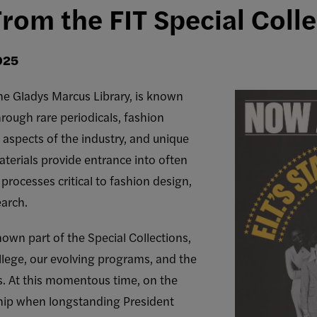
From the FIT Special Coll
025
 the Gladys Marcus Library, is known
rough rare periodicals, fashion
 aspects of the industry, and unique
terials provide entrance into often
rocesses critical to fashion design,
earch.
nown part of the Special Collections,
llege, our evolving programs, and the
s. At this momentous time, on the
ship when longstanding President