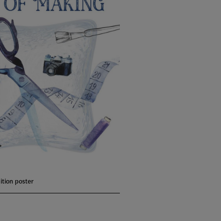
ition poster