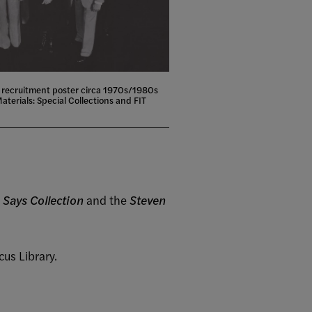
 recruitment poster circa 1970s/1980s
aterials: Special Collections and FIT
 Says Collection
and the
Steven
cus Library.