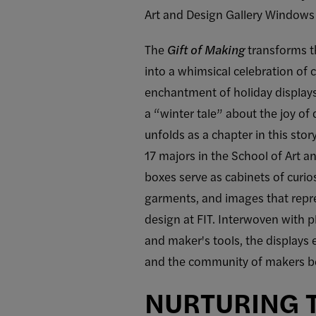
Art and Design Gallery Windows
The
Gift of Making
transforms t
into a whimsical celebration of c
enchantment of holiday displays, 
a “winter tale” about the joy o
unfolds as a chapter in this stor
17 majors in the School of Art a
boxes serve as cabinets of curios
garments, and images that repre
design at FIT. Interwoven with p
and maker's tools, the displays e
and the community of makers be
NURTURING T