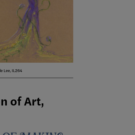
lle Lee, IL264
n of Art,