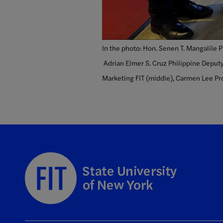
In the photo: Hon. Senen T. Mangalile 
Adrian Elmer S. Cruz Philippine Deputy
Marketing FIT (middle), Carmen Lee Pro