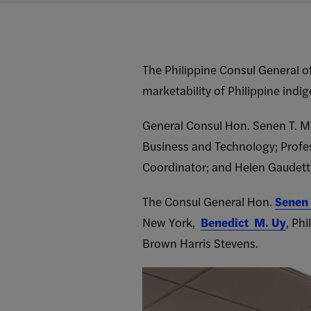
The Philippine Consul General o
marketability of Philippine ind
General Consul Hon. Senen T. M
Business and Technology; Profe
Coordinator; and Helen Gaudette
The Consul General Hon.
Senen 
New York,
Benedict M. Uy
, Ph
Brown Harris Stevens.