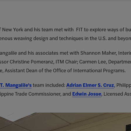
f New York and his team met with FIT to explore ways of b
igenous weaving design and techniques in the U.S. and beyo
angalile and his associates met with Shannon Maher, Interi
ssor Christine Pomeranz, ITM Chair; Carmen Lee, Departmen
, Assistant Dean of the Office of International Programs.
T. Mangalile's
team included:
Adrian Elmer S. Cruz
, Phili
ilippine Trade Commissioner, and
Edwin Josue
, Licensed As