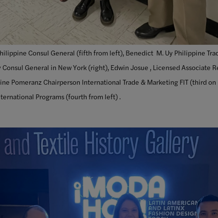
hilippine Consul General (fifth from left), Benedict M. Uy Philippine Tr
 Consul General in New York (right), Edwin Josue , Licensed Associate R
stine Pomeranz Chairperson International Trade & Marketing FIT (third on
nternational Programs (fourth from left) .