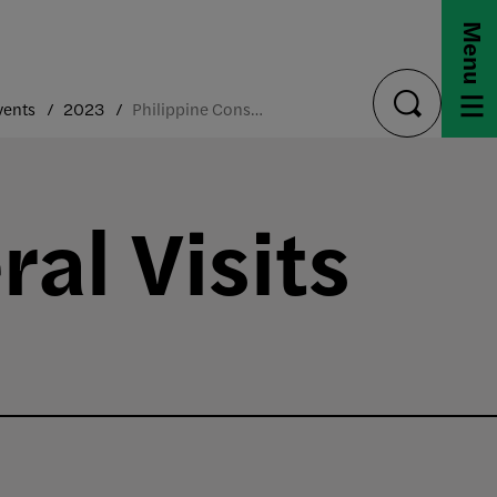
Menu
vents
2023
Philippine Consul General Visit
toggle
search
al Visits