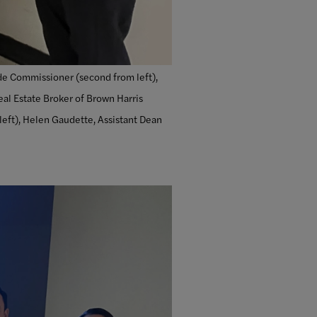
ade Commissioner (second from left),
eal Estate Broker of Brown Harris
 left), Helen Gaudette, Assistant Dean