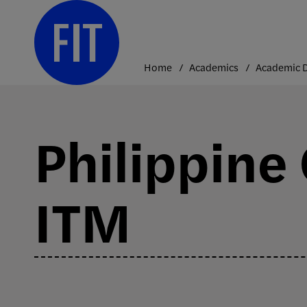
Skip
to
content
Home
Academics
Philippine
ITM