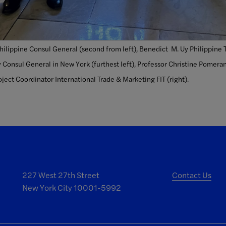
Philippine Consul General (second from left), Benedict M. Uy Philippine 
 Consul General in New York (furthest left), Professor Christine Pomera
ject Coordinator International Trade & Marketing FIT (right).
227 West 27th Street
Contact Us
New York City 10001-5992