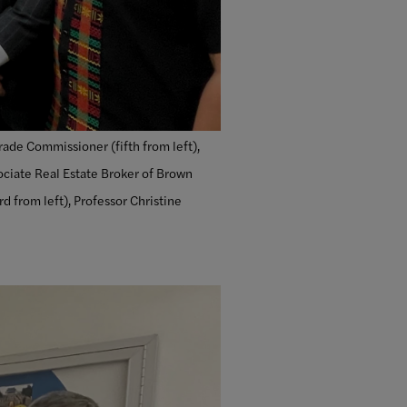
rade Commissioner (fifth from left),
ociate Real Estate Broker of Brown
d from left), Professor Christine