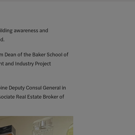
uilding awareness and
nd.
m Dean of the Baker School of
t and Industry Project
ppine Deputy Consul General in
sociate Real Estate Broker of