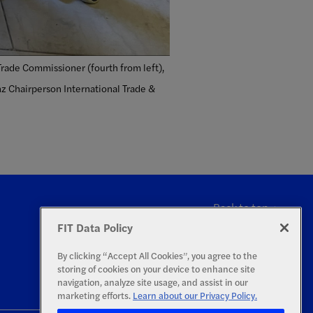
Trade Commissioner (fourth from left),
nz Chairperson International Trade &
Back to top
FIT Data Policy
By clicking “Accept All Cookies”, you agree to the
storing of cookies on your device to enhance site
navigation, analyze site usage, and assist in our
marketing efforts.
Learn about our Privacy Policy.