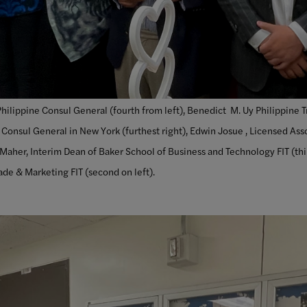
ilippine Consul General (fourth from left), Benedict M. Uy Philippine T
 Consul General in New York (furthest right), Edwin Josue , Licensed Ass
 Maher, Interim Dean of Baker School of Business and Technology FIT (thir
de & Marketing FIT (second on left).