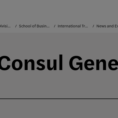
Academic Divisions
School of Business and Technology
International Trade and Marketing
News and E
 Consul Gener