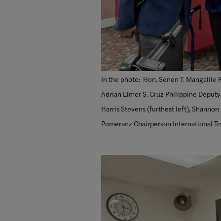
In the photo:
Hon. Senen T. Mangalile Ph
Adrian Elmer S. Cruz Philippine Deputy
Harris Stevens (furthest left), Shannon
Pomeranz Chairperson International Tra