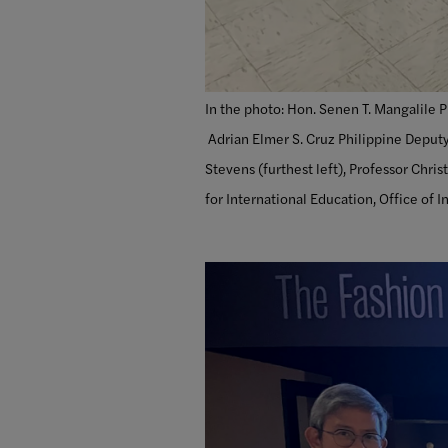
In the photo: Hon. Senen T. Mangalile P
Adrian Elmer S. Cruz Philippine Deputy
Stevens (furthest left), Professor Chri
for International Education, Office of I