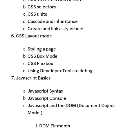
CSS selectors
CSS units
Cascade and inheritance
Create and link a stylesheet
CSS Layout mode
Styling a page
CSS Box Model
CSS Flexbox
Using Developer Tools to debug
Javascript Basics
Javascript Syntax
Javascript Console
Javascript and the DOM (Document Object
Model)
DOM Elements