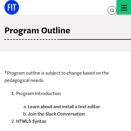
Skip
to
toggle
content
search
Program Outline
*Program outline is subject to change based on the
pedagogical needs.
Program Introduction
Learn about and install a text editor
Join the Slack Conversation
HTML5 Syntax