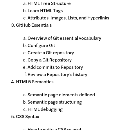
HTML Tree Structure
Learn HTML Tags
Attributes, Images, Lists, and Hyperlinks
GitHub Essentials
Overview of Git essential vocabulary
Configure Git
Create a Git repository
Copy a Git Repository
Add commits to Repository
Review a Repository’s history
HTML5 Semantics
Semantic page elements defined
Semantic page structuring
HTML debugging
CSS Syntax
How to write a CSS ruleset