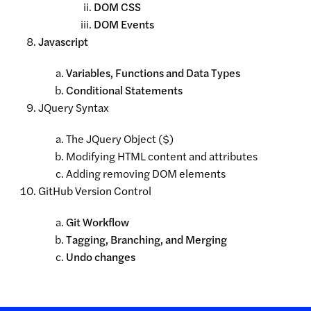
DOM CSS
DOM Events
Javascript
Variables, Functions and Data Types
Conditional Statements
JQuery Syntax
The JQuery Object ($)
Modifying HTML content and attributes
Adding removing DOM elements
GitHub Version Control
Git Workflow
Tagging, Branching, and Merging
Undo changes