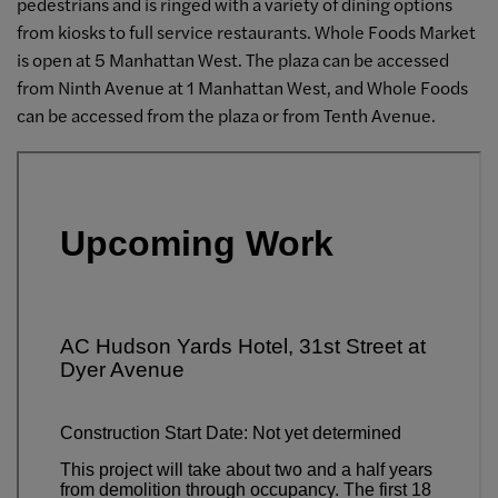
pedestrians and is ringed with a variety of dining options
from kiosks to full service restaurants. Whole Foods Market
is open at 5 Manhattan West. The plaza can be accessed
from Ninth Avenue at 1 Manhattan West, and Whole Foods
can be accessed from the plaza or from Tenth Avenue.