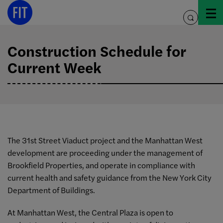
Skip
to
toggle
content
search
Construction Schedule for
Current Week
The 31st Street Viaduct project and the Manhattan West
development are proceeding under the management of
Brookfield Properties, and operate in compliance with
current health and safety guidance from the New York City
Department of Buildings.
At Manhattan West, the Central Plaza is open to