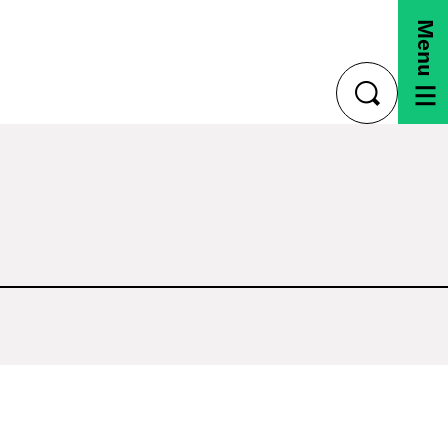
Menu
toggle
search