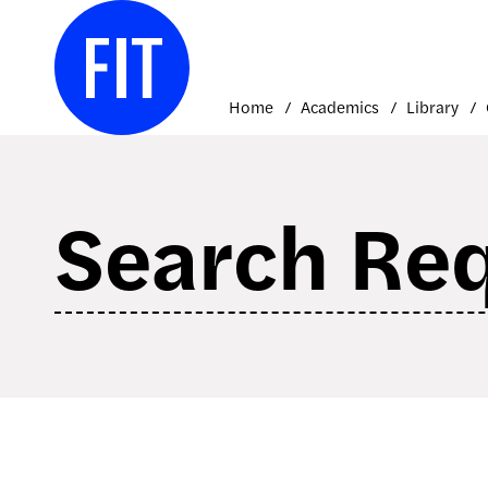
Skip
to
content
Home
Academics
Library
Search Re