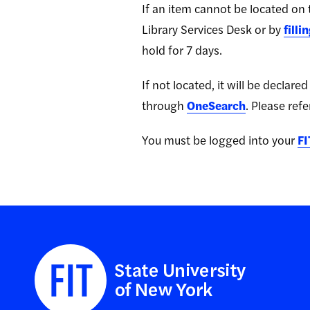
If an item cannot be located on t
Library Services Desk
or by
filli
hold for 7 days.
If not located, it will be declar
through
OneSearch
. Please refe
You must be logged into your
FI