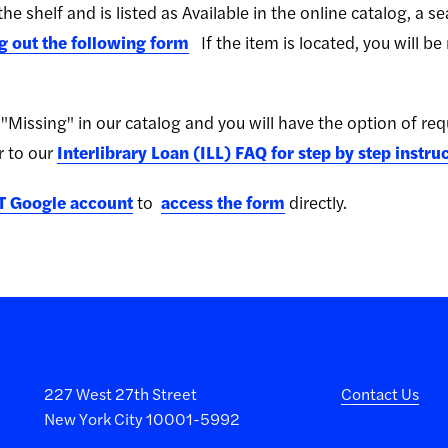
he shelf and is listed as Available in the online catalog, a 
ng out the following form
If the item is located, you will be
ed "Missing" in our catalog and you will have the option of re
r to our
Interlibrary Loan (ILL) FAQ for step by step instru
T Google account
to
access the form
directly.
227 West 27th Street
Contact Us
New York City 10001-5992