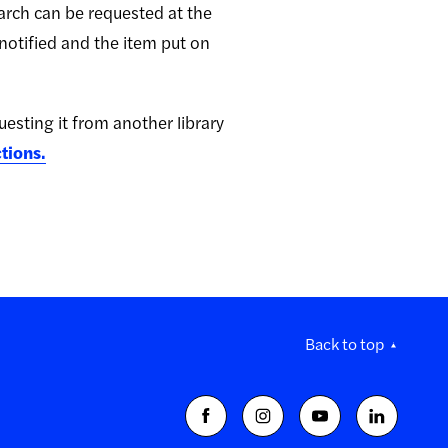
search can be requested at the
 notified and the item put on
questing it from another library
ctions.
Back to top