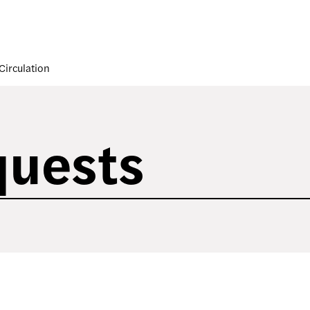
Circulation
quests