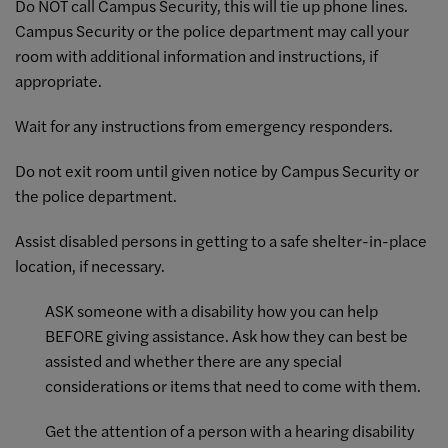
Do NOT call Campus Security, this will tie up phone lines.
Campus Security or the police department may call your
room with additional information and instructions, if
appropriate.
Wait for any instructions from emergency responders.
Do not exit room until given notice by Campus Security or
the police department.
Assist disabled persons in getting to a safe shelter-in-place
location, if necessary.
ASK someone with a disability how you can help
BEFORE giving assistance. Ask how they can best be
assisted and whether there are any special
considerations or items that need to come with them.
Get the attention of a person with a hearing disability