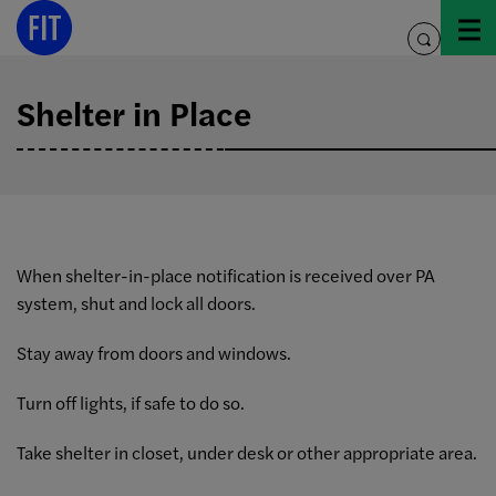
Skip
to
toggle
content
search
Shelter in Place
When shelter-in-place notification is received over PA
system, shut and lock all doors.
Stay away from doors and windows.
Turn off lights, if safe to do so.
Take shelter in closet, under desk or other appropriate area.