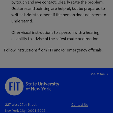
by touch and eye contact. Clearly state the problem.
Gestures and pointing are helpful, but be prepared to
write a brief statement if the person does not seem to
understand.
Offer visual instructions to a person with a hearing
disability to advise of the safest route or direction.
Follow instructions from FIT and/or emergency officials.
Back to top
227 West 27th Street
Contact Us
New York City 10001-5992