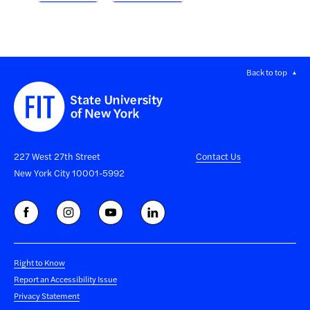
Back to top
227 West 27th Street
Contact Us
New York City 10001-5992
Right to Know
Report an Accessibility Issue
Privacy Statement