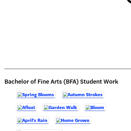
Bachelor of Fine Arts (BFA) Student Work