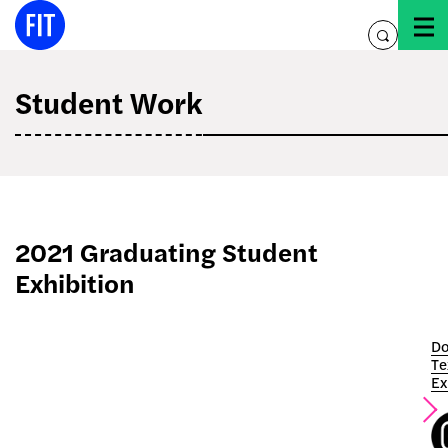
Skip
to
toggle
content
search
Student Work
2021 Graduating Student
Exhibition
Do
Te
Ex