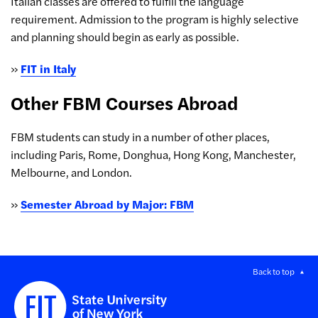
Italian classes are offered to fulfill the language
requirement. Admission to the program is highly selective
and planning should begin as early as possible.
»
FIT in Italy
Other FBM Courses Abroad
FBM students can study in a number of other places,
including Paris, Rome, Donghua, Hong Kong, Manchester,
Melbourne, and London.
»
Semester Abroad by Major: FBM
Back to top