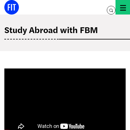
Skip
to
toggle
content
search
Study Abroad with FBM