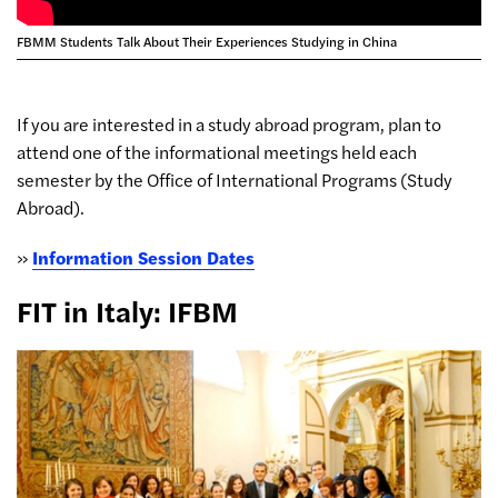
FBMM Students Talk About Their Experiences Studying in China
If you are interested in a study abroad program, plan to
attend one of the informational meetings held each
semester by the Office of International Programs (Study
Abroad).
»
Information Session Dates
FIT in Italy: IFBM