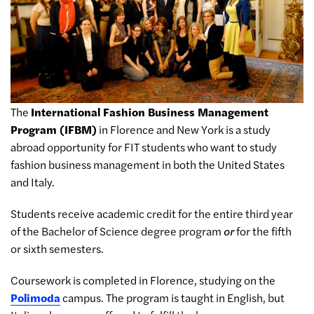
The
International Fashion Business Management
Program (IFBM)
in Florence and New York is a study
abroad opportunity for FIT students who want to study
fashion business management in both the United States
and Italy.
Students receive academic credit for the entire third year
of the Bachelor of Science degree program
or
for the fifth
or sixth semesters.
Coursework is completed in Florence, studying on the
Polimoda
campus. The program is taught in English, but