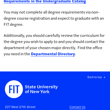
Requirements in the Undergraduate Catalog
You may not complete all degree requirements via non-
degree course registration and expect to graduate with an
FIT degree.
Additionally, you should carefully review the curriculum for
the degree you wish to apply to and you should contact the
department of your chosen major directly. Find the office
you need in the
Departmental Directory
.
Back to top
227 West 27th Street
Contact Us