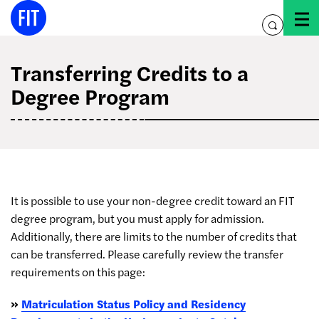
Skip
to
toggle
content
search
Transferring Credits to a
Degree Program
It is possible to use your non-degree credit toward an FIT
degree program, but you must apply for admission.
Additionally, there are limits to the number of credits that
can be transferred. Please carefully review the transfer
requirements on this page:
»
Matriculation Status Policy and Residency