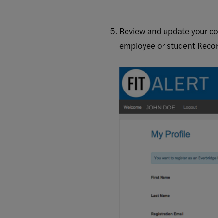
Review and update your con
employee or student Record