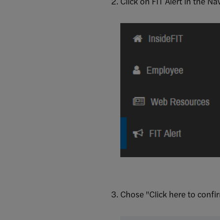
Click on FIT Alert in the Na
Chose "Click here to confi