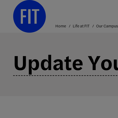
Skip
to
content
Home
Life at FIT
Our Campus
Update You