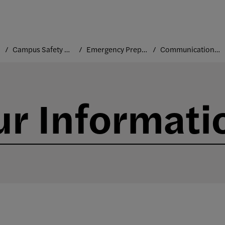
Campus Safety and Security
Emergency Preparedness
Communication Channels
r Informati