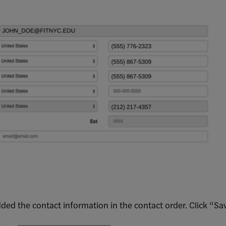
ded the contact information in the contact order. Click “Sa