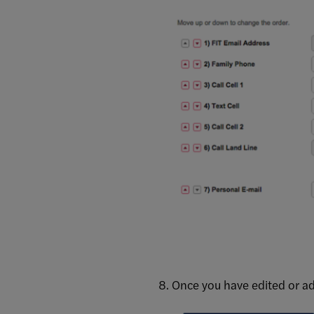
Once you have edited or ad