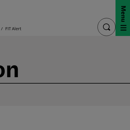
Menu
FIT Alert
toggle
search
on