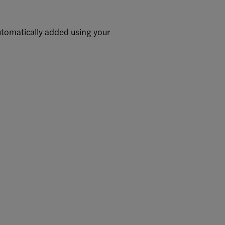
utomatically added using your