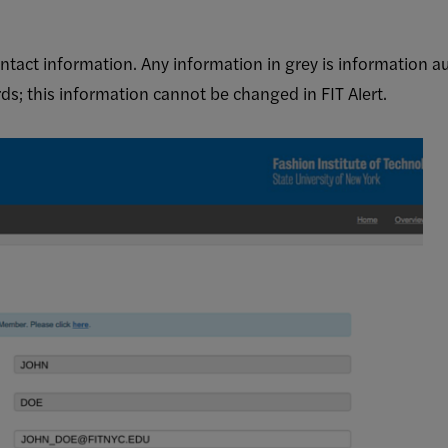
tact information. Any information in grey is information a
s; this information cannot be changed in FIT Alert.