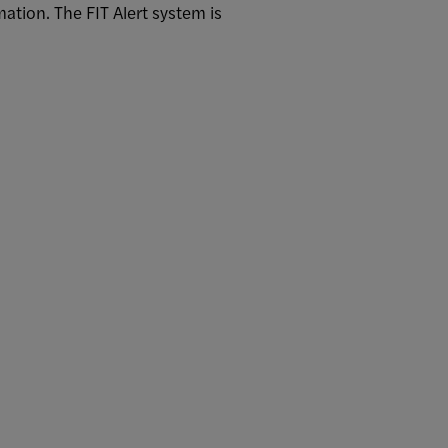
ation. The FIT Alert system is