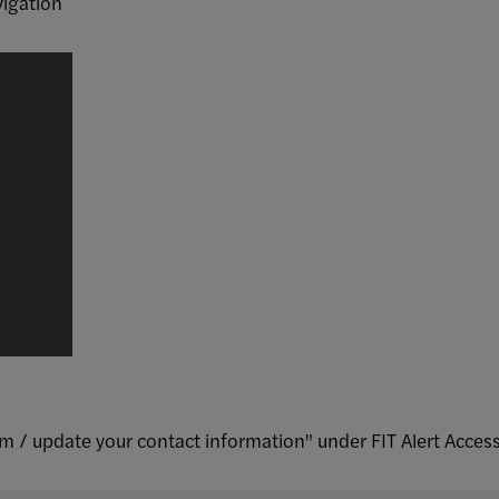
vigation
rm / update your contact information" under FIT Alert Acces