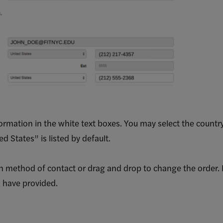
formation in the white text boxes. You may select the count
 States” is listed by default.
h method of contact or drag and drop to change the order. N
 have provided.