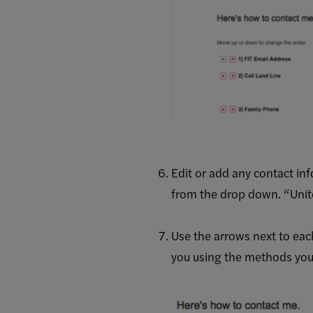
Edit or add any contact in
from the drop down. “United
Use the arrows next to eac
you using the methods you