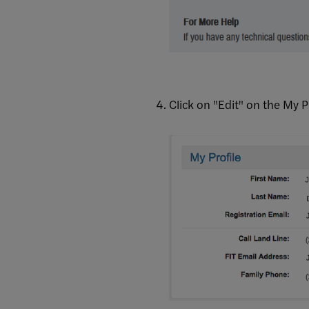
Click on "Edit" on the My P