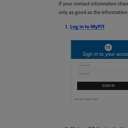
FIT
If your contact information chan
only as good as the information
Alert
Log in to MyFIT