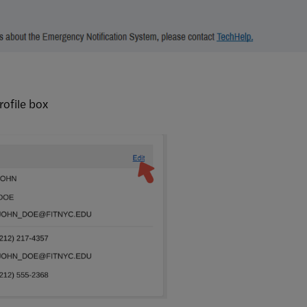
rofile box