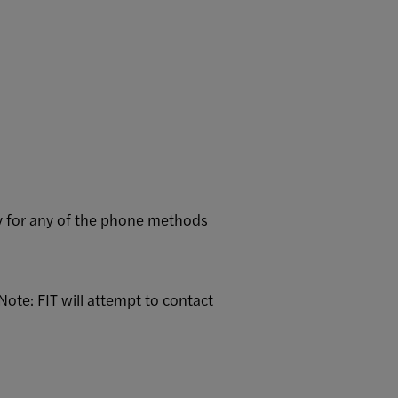
ry for any of the phone methods
ote: FIT will attempt to contact