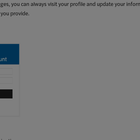
ges, you can always visit your profile and update your inform
 you provide.