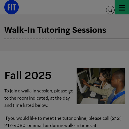
Skip
to
toggle
content
search
Walk-In Tutoring Sessions
Fall 2025
To join a walk-in session, please go
to the room indicated, at the day
and time listed below.
If you would like to meet the tutor online, please call (212)
217-4080 or email us during walk-in times at