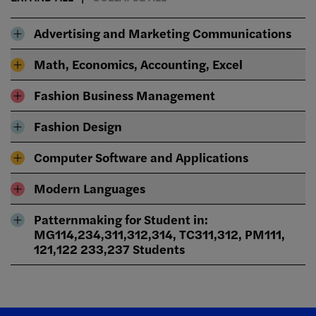
Advertising and Marketing Communications
Math, Economics, Accounting, Excel
Fashion Business Management
Fashion Design
Computer Software and Applications
Modern Languages
Patternmaking for Student in:
MG114,234,311,312,314, TC311,312, PM111,
121,122 233,237 Students