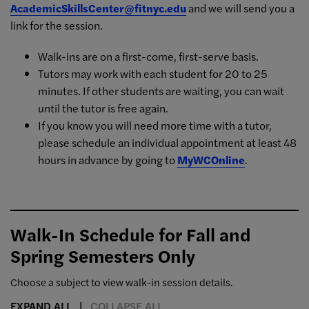
AcademicSkillsCenter@fitnyc.edu
and we will send you a
link for the session.
Walk-ins are on a first-come, first-serve basis.
Tutors may work with each student for 20 to 25
minutes. If other students are waiting, you can wait
until the tutor is free again.
If you know you will need more time with a tutor,
please schedule an individual appointment at least 48
hours in advance by going to
MyWCOnline
.
Walk-In Schedule for Fall and
Spring Semesters Only
Choose a subject to view walk-in session details.
EXPAND ALL
COLLAPSE ALL