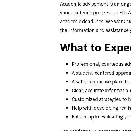
Academic advisement is an ongoi
your academic progress at FIT. 
academic deadlines. We work clo
the information and assistance 
What to Expe
Professional, courteous adv
A student-centered approac
A safe, supportive place to
Clear, accurate informati
Customized strategies to h
Help with developing reali
Follow-up in evaluating y