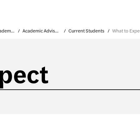
Student Academic Support and Resources
Academic Advisement
Current Students
What to Expe
pect