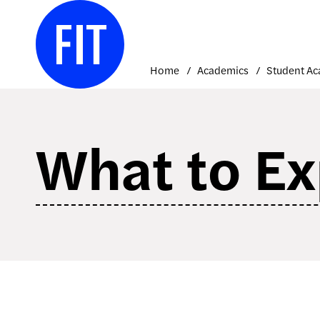
Skip
to
content
Home
Academics
What to Ex