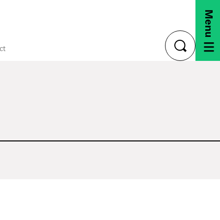
Menu
ct
toggle
search