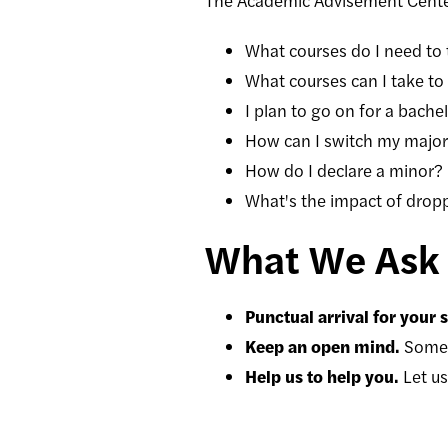
The Academic Advisement Center
What courses do I need to
What courses can I take to f
I plan to go on for a bache
How can I switch my majo
How do I declare a minor?
What's the impact of drop
What We Ask 
Punctual arrival for your
Keep an open mind.
Somet
Help us to help you.
Let u