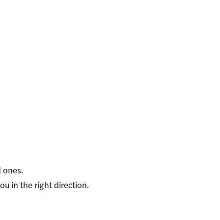
 ones.
 in the right direction.