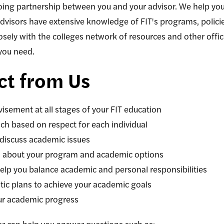
ng partnership between you and your advisor. We help you 
Advisors have extensive knowledge of FIT's programs, polic
sely with the colleges network of resources and other offi
you need.
ct from Us
isement at all stages of your FIT education
h based on respect for each individual
 discuss academic issues
on about your program and academic options
elp you balance academic and personal responsibilities
stic plans to achieve your academic goals
our academic progress