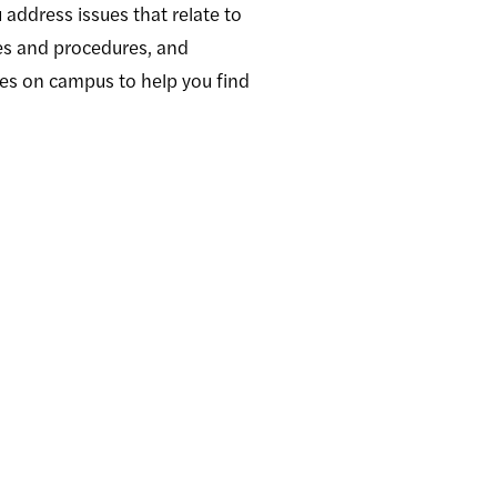
address issues that relate to
ies and procedures, and
ces on campus to help you find