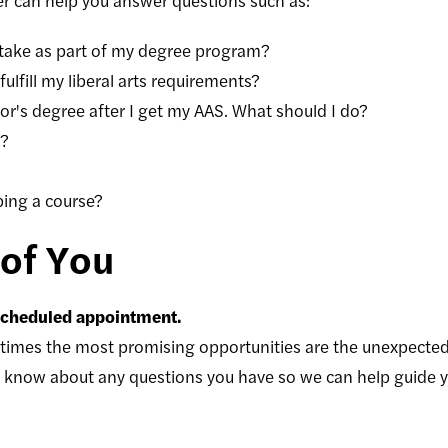
 can help you answer questions such as:
 take as part of my degree program?
ulfill my liberal arts requirements?
lor's degree after I get my AAS. What should I do?
r?
ping a course?
of You
 scheduled appointment.
imes the most promising opportunities are the unexpected
s know about any questions you have so we can help guide you