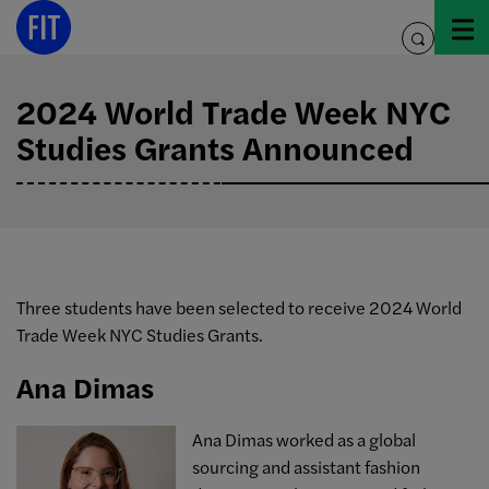
Skip
to
toggle
content
search
2024 World Trade Week NYC
Studies Grants Announced
Three students have been selected to receive 2024 World
Trade Week NYC Studies Grants.
Ana Dimas
Ana
Dimas worked as a global
sourcing and assistant fashion