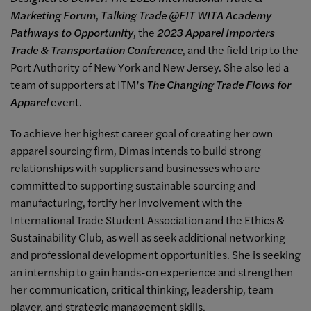
Marketing Forum
,
Talking Trade @FIT WITA Academy
Pathways to Opportunity
, the
2023 Apparel Importers
Trade & Transportation Conference
, and the field trip to the
Port Authority of New York and New Jersey. She also led a
team of supporters at ITM’s
The Changing Trade Flows for
Apparel
event.
To achieve her highest career goal of creating her own
apparel sourcing firm, Dimas intends to build strong
relationships with suppliers and businesses who are
committed to supporting sustainable sourcing and
manufacturing, fortify her involvement with the
International Trade Student Association and the Ethics &
Sustainability Club, as well as seek additional networking
and professional development opportunities. She is seeking
an internship to gain hands-on experience and strengthen
her communication, critical thinking, leadership, team
player, and strategic management skills.