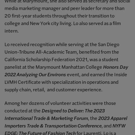
While at Marymount, she also served as secretary and social
media marketing manager and peer leader for more than
20 first-year students throughout their transition to
college and New York city living. Lo also served as a film
intern.
Lo received recognition while serving at the San Diego
Union-Tribune All-Academic Team, benefited from the
California Scholarship Federation 2021, was a student
panelist at the Marymount Manhattan College
Honors Day
2022 Analyzing Our Environs
event, and earned the Inside
LVMH Certificate with specialization in operations and
supply chain, retail, and customer experience.
Among her dozens of volunteer activities were those
conducted at the
Designed to Deliver: The 2023
International Trade & Marketing Forum
, the
2023 Apparel
Importers Trade & Transportation Conference
, and
NYFW
EDGE: The Future of Fashion Tech
for Laurenti. Lo is a