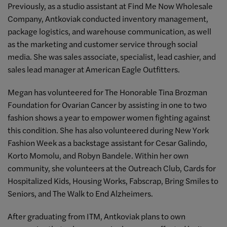
Previously, a
s a studio assistant at Find Me Now Wholesale
Company, Antkoviak conducted inventory management,
package logistics, and warehouse communication, as well
as the marketing and customer service through social
media. She was sales associate, specialist, lead cashier, and
sales lead manager at American Eagle Outfitters.
Megan has volunteered for The Honorable Tina Brozman
Foundation for Ovarian Cancer by assisting in one to two
fashion shows a year to empower women fighting against
this condition. She has also volunteered during New York
Fashion Week as a backstage assistant for Cesar Galindo,
Korto Momolu, and Robyn Bandele. Within her own
community, she volunteers at the Outreach Club, Cards for
Hospitalized Kids, Housing Works, Fabscrap, Bring Smiles to
Seniors, and The Walk to End Alzheimers.
After graduating from ITM, Antkoviak plans to own