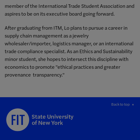
member of the International Trade Student Association and
aspires to be on its executive board going forward.
After graduating from ITM, Lo plans to pursue a career in
supply chain management as a jewelry
wholesaler/importer, logistics manager, or an international
trade compliance specialist. As an Ethics and Sustainability
minor student, she hopes to intersect this discipline with
economics to promote "ethical practices and greater
provenance transparency."
Back to top