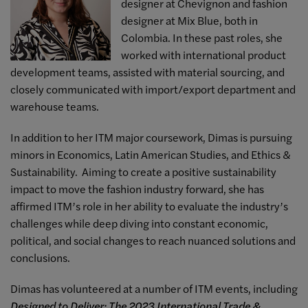
designer at Chevignon and fashion
designer at Mix Blue, both in
Colombia. In these past roles, she
worked with international product
development teams, assisted with material sourcing, and
closely communicated with import/export department and
warehouse teams.
In addition to her ITM major coursework, Dimas is pursuing
minors in Economics, Latin American Studies, and Ethics &
Sustainability. Aiming to create a positive sustainability
impact to move the fashion industry forward, she has
affirmed ITM’s role in her ability to evaluate the industry’s
challenges while deep diving into constant economic,
political, and social changes to reach nuanced solutions and
conclusions.
Dimas has volunteered at a number of ITM events, including
Designed to Deliver: The 2023 International Trade &