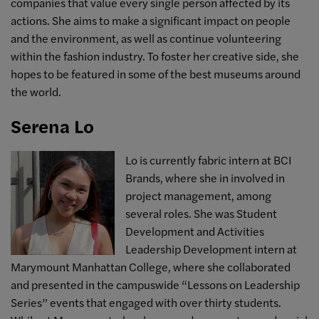
companies that value every single person affected by its
actions. She aims to make a significant impact on people
and the environment, as well as continue volunteering
within the fashion industry. To foster her creative side, she
hopes to be featured in some of the best museums around
the world.
Serena Lo
Lo is currently fabric intern at BCI
Brands, where she in involved in
project management, among
several roles. She was Student
Development and Activities
Leadership Development intern at
Marymount Manhattan College, where she collaborated
and presented in the campuswide “Lessons on Leadership
Series” events that engaged with over thirty students.