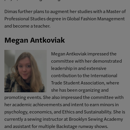
Dimas further plans to augment her studies with a Master of
Professional Studies degree in Global Fashion Management
and become a teacher.
Megan Antkoviak
Megan Antkoviak impressed the
committee with her demonstrated
leadership in and extensive
contribution to the International
Trade Student Association, where
she has been organizing and
promoting events. She also impressed the committee with
her academic achievements and intent to earn minors in
psychology, economics, and Ethics and Sustainability. She
is
currently a sewing instructor at Brooklyn Sewing Academy
and assistant for multiple Backstage runway shows.