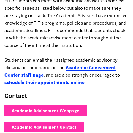
FIT. Students can meet with academic advisors to address
specific issues as listed below but also to make sure they
are staying on track. The Academic Advisors have extensive
knowledge of FIT’s programs, policies and procedures, and
academic deadlines. FIT recommends that students check
in with the academic advisement center throughout the
course of their time at the institution.
Students can email their assigned academic advisor by
clicking on their name on the
Academic Advisement
Center staff page
, and are also strongly encouraged to
schedule their appointments online
.
Contact
Academic Advisement Webpage
Academic Advisement Contact