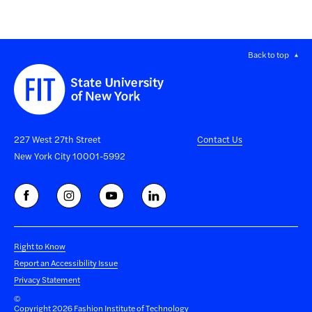
Back to top
227 West 27th Street
Contact Us
New York City 10001-5992
Right to Know
Report an Accessibility Issue
Privacy Statement
©
Copyright 2026 Fashion Institute of Technology