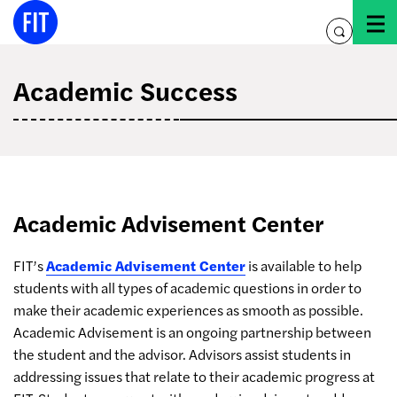
Skip
to
toggle
content
search
Academic Success
Academic Advisement Center
FIT’s
Academic Advisement Center
is available to help
students with all types of academic questions in order to
make their academic experiences as smooth as possible.
Academic Advisement is an ongoing partnership between
the student and the advisor. Advisors assist students in
addressing issues that relate to their academic progress at