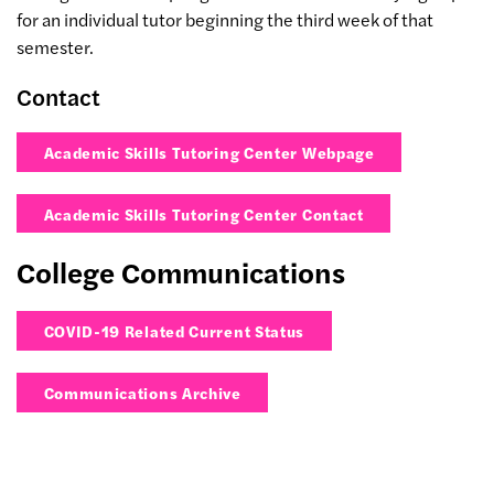
for an individual tutor beginning the third week of that
semester.
Contact
Academic Skills Tutoring Center Webpage
Academic Skills Tutoring Center Contact
College Communications
COVID-19 Related Current Status
Communications Archive