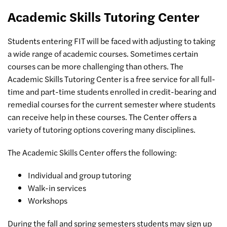
Academic Skills Tutoring Center
Students entering FIT will be faced with adjusting to taking
a wide range of academic courses. Sometimes certain
courses can be more challenging than others. The
Academic Skills Tutoring Center is a free service for all full-
time and part-time students enrolled in credit-bearing and
remedial courses for the current semester where students
can receive help in these courses. The Center offers a
variety of tutoring options covering many disciplines.
The Academic Skills Center offers the following:
Individual and group tutoring
Walk-in services
Workshops
During the fall and spring semesters students may sign up