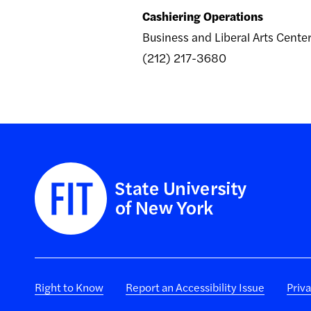
Cashiering Operations
Business and Liberal Arts Cent
(212) 217-3680
Right to Know
Report an Accessibility Issue
Priv