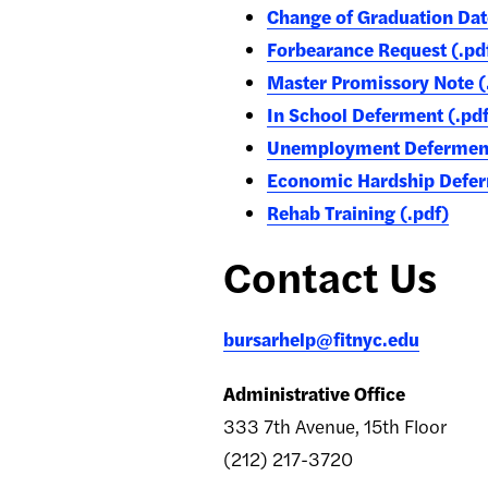
Change of Graduation Dat
Forbearance Request (.pd
Master Promissory Note (
In School Deferment (.pdf
Unemployment Deferment 
Economic Hardship Defer
Rehab Training (.pdf)
Contact Us
bursarhelp@fitnyc.edu
Administrative Office
333 7th Avenue, 15th Floor
(212) 217-3720