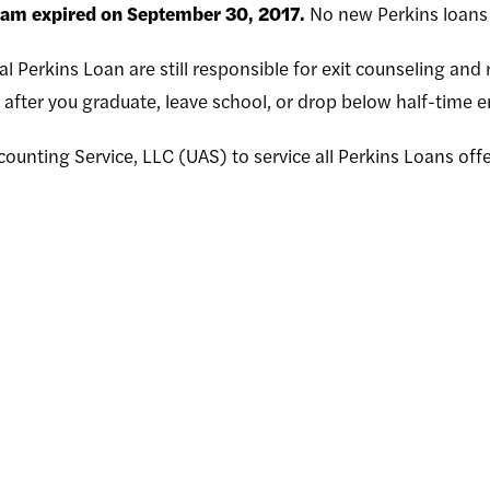
ram expired on September 30, 2017.
No new Perkins loans 
l Perkins Loan are still responsible for exit counseling an
after you graduate, leave school, or drop below half-time e
counting Service, LLC (UAS) to service all Perkins Loans offe