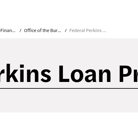
Costs and Financial Aid
Office of the Bursar
Federal Perkins Loan Program
rkins Loan 