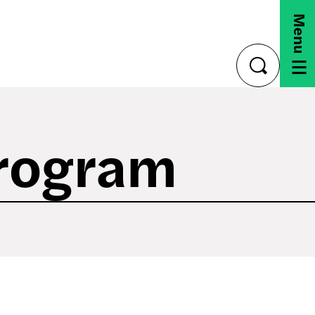
Menu
toggle
search
Program