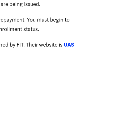
are being issued.
d repayment. You must begin to
nrollment status.
red by FIT. Their website is
UAS