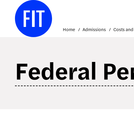
Skip
to
content
Home
Admissions
Federal Pe