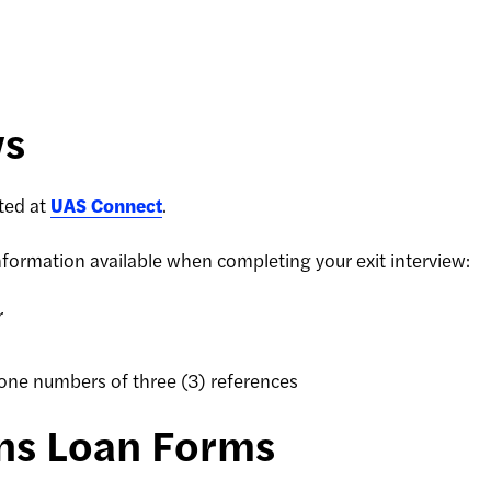
ws
eted at
UAS Connect
.
nformation available when completing your exit interview:
r
one numbers of three (3) references
ins Loan Forms