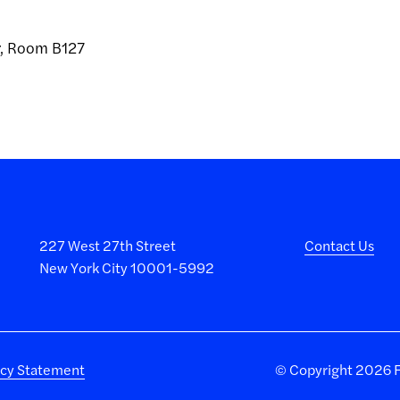
er, Room B127
227 West 27th Street
Contact Us
New York City 10001-5992
acy Statement
©
Copyright 2026 Fa