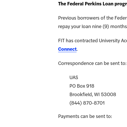
The Federal Perkins Loan prog
Previous borrowers of the Federa
repay your loan nine (9) months 
FIT has contracted University Ac
Connect
.
Correspondence can be sent to:
UAS
PO Box 918
Brookfield, WI 53008
(844) 870-8701
Payments can be sent to: