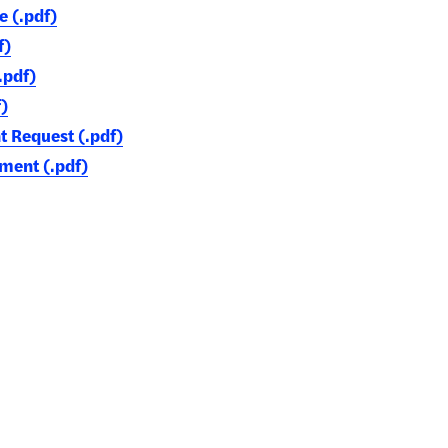
e (.pdf)
f)
.pdf)
)
Request (.pdf)
ment (.pdf)