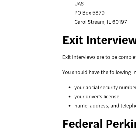
UAS
PO Box 5879
Carol Stream, IL 60197
Exit Intervie
Exit Interviews are to be compl
You should have the following i
your aocial security numbe
your driver's license
name, address, and teleph
Federal Perk