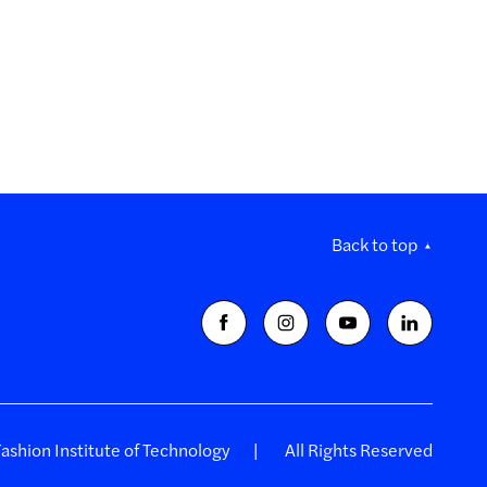
Back to top
shion Institute of Technology
All Rights Reserved