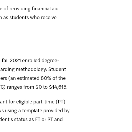
 of providing financial aid
ch as students who receive
 fall 2021 enrolled degree-
awarding methodology: Student
 tiers (an estimated 80% of the
EFC) ranges from $0 to $14,615.
nt for eligible part-time (PT)
ws using a template provided by
dent's status as FT or PT and