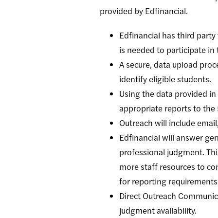
provided by Edfinancial.
Edfinancial has third part
is needed to participate in 
A secure, data upload proce
identify eligible students.
Using the data provided in
appropriate reports to th
Outreach will include email
Edfinancial will answer gen
professional judgment. This
more staff resources to con
for reporting requirements
Direct Outreach Communica
judgment availability.