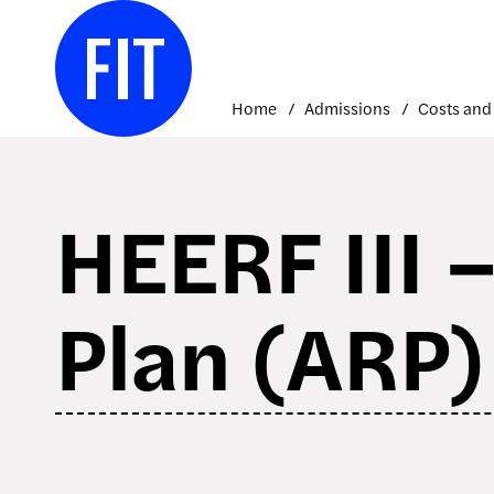
Skip
to
content
Home
Admissions
HEERF III 
Plan (ARP)