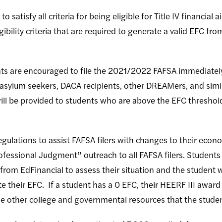
to satisfy all criteria for being eligible for Title IV financia
 eligibility criteria that are required to generate a valid EFC f
ts are encouraged to file the 2021/2022 FAFSA immediately
s, asylum seekers, DACA recipients, other DREAMers, and s
 will be provided to students who are above the EFC threshold
egulations to assist FAFSA filers with changes to their econ
ofessional Judgment” outreach to all FAFSA filers. Students
from EdFinancial to assess their situation and the student wi
 their EFC. If a student has a 0 EFC, their HEERF III award 
ide other college and governmental resources that the stude