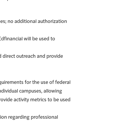
es; no additional authorization
dfinancial will be used to
d direct outreach and provide
quirements for the use of federal
individual campuses, allowing
ovide activity metrics to be used
ion regarding professional