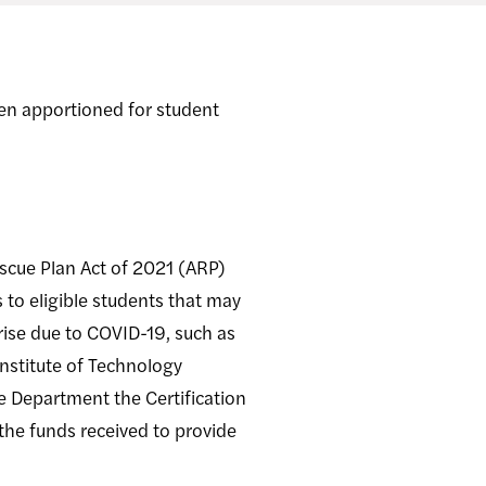
en apportioned for student
scue Plan Act of 2021 (ARP)
to eligible students that may
rise due to COVID-19, such as
Institute of Technology
e Department the Certification
 the funds received to provide