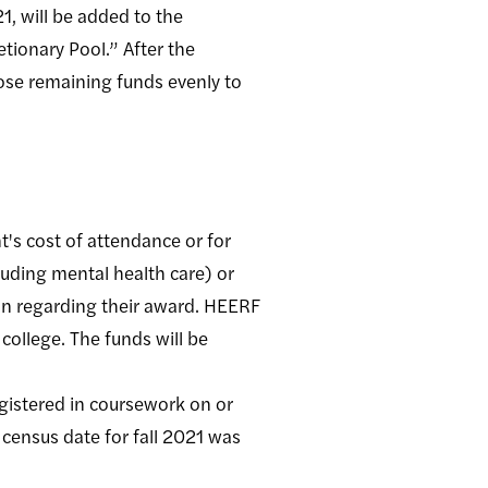
1, will be added to the
etionary Pool.” After the
hose remaining funds evenly to
's cost of attendance or for
luding mental health care) or
ion regarding their award. HEERF
college. The funds will be
gistered in coursework on or
 census date for fall 2021 was