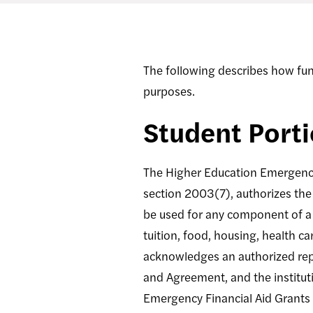
The following describes how fu
purposes.
Student Port
The Higher Education Emergency 
section 2003(7), authorizes the
be used for any component of a 
tuition, food, housing, health ca
acknowledges an authorized repr
and Agreement, and the instituti
Emergency Financial Aid Grants 