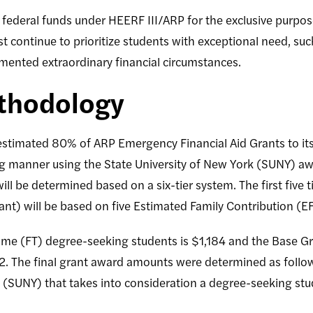
federal funds under HEERF III/ARP for the exclusive purpose
t continue to prioritize students with exceptional need, su
umented extraordinary financial circumstances.
thodology
 estimated 80% of ARP Emergency Financial Aid Grants to its
ing manner using the State University of New York (SUNY) 
ill be determined based on a six-tier system. The first five
nt) will be based on five Estimated Family Contribution (
-time (FT) degree-seeking students is $1,184 and the Base Gra
2. The final grant award amounts were determined as follo
k (SUNY) that takes into consideration a degree-seeking stu