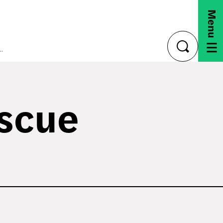
Menu
ica Rescue Plan (ARP)
toggle
search
escue