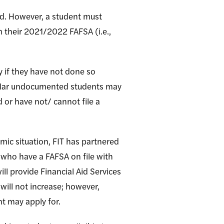
l aid. However, a student must
rom their 2021/2022 FAFSA (i.e.,
 if they have not done so
imilar undocumented students may
 or have not/ cannot file a
omic situation, FIT has partnered
 who have a FAFSA on file with
ll provide Financial Aid Services
will not increase; however,
nt may apply for.