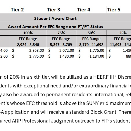
f 20% in a sixth tier, will be utilized as a HEERF III “Disc
dents with exceptional need and/or extraordinary financial
y also be awarded to permanent residents, international, r
ent’s whose EFC threshold is above the SUNY grid maximum
SA application and will receive a standard Block Grant. Ther
quired ARP Professional Judgment outreach to FIT’s studen