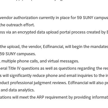
y vendor authorization currently in place for 59 SUNY campus
the outreach effort.
ss via an encrypted data upload portal process created by E
 the upload, the vendor, Edfinancial, will begin the mandate
e 59 SUNY campuses.
, multiple phone calls, and virtual messages.
eral Title IV questions as well as questions regarding the re
 will significantly reduce phone and email inquiries to the 
duct professional judgment reviews. Edfinancial will also pr
 and data analytics.
tions will meet the ARP requirement by providing informat