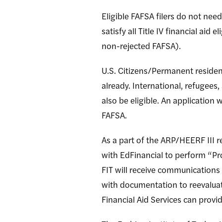
Eligible FAFSA filers do not need 
satisfy all Title IV financial aid
non-rejected FAFSA).
U.S. Citizens/Permanent residen
already. International, refugee
also be eligible. An application
FAFSA.
As a part of the ARP/HEERF III r
with EdFinancial to perform “Pr
FIT will receive communications 
with documentation to reevaluate
Financial Aid Services can prov