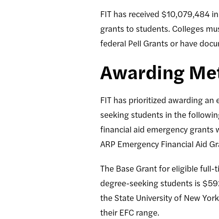
FIT has received $10,079,484 in 
grants to students. Colleges mus
federal Pell Grants or have doc
Awarding Me
FIT has prioritized awarding an
seeking students in the follow
financial aid emergency grants w
ARP Emergency Financial Aid Gra
The Base Grant for eligible full
degree-seeking students is $59
the State University of New Yor
their EFC range.