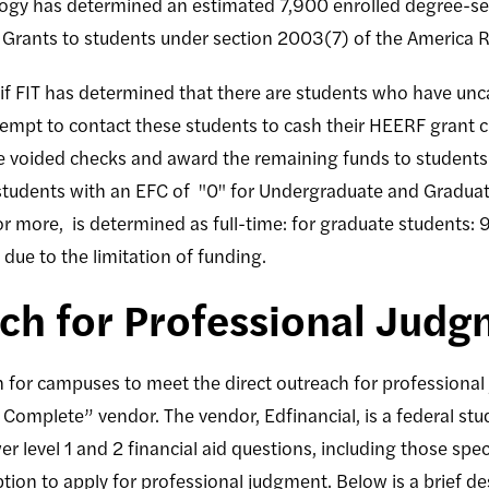
logy has determined an estimated 7,900 enrolled degree-see
 Grants to students under section 2003(7) of the America R
le, if FIT has determined that there are students who have un
tempt to contact these students to cash their HEERF grant c
he voided checks and award the remaining funds to student
tudents with an EFC of "0" for Undergraduate and Graduate
or more, is determined as full-time: for graduate students: 
 due to the limitation of funding.
ach for Professional Jud
 for campuses to meet the direct outreach for professiona
o Complete” vendor. The vendor, Edfinancial, is a federal st
level 1 and 2 financial aid questions, including those specif
tion to apply for professional judgment. Below is a brief des