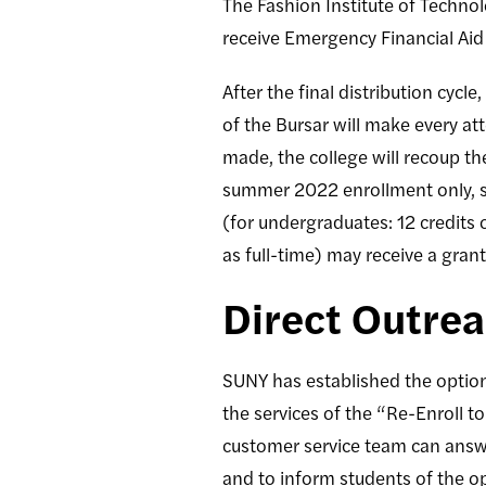
The Fashion Institute of Techno
receive Emergency Financial Aid
After the final distribution cyc
of the Bursar will make every at
made, the college will recoup t
summer 2022 enrollment only, s
(for undergraduates: 12 credits 
as full-time) may receive a grant
Direct Outre
SUNY has established the option
the services of the “Re-Enroll t
customer service team can answer 
and to inform students of the op