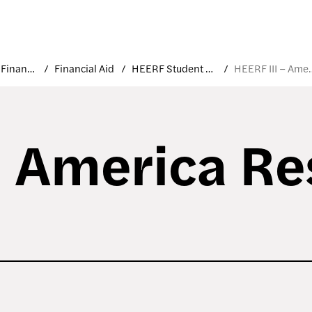
Costs and Financial Aid
Financial Aid
HEERF Student Aid Funds
HEERF III – Amer
– America R