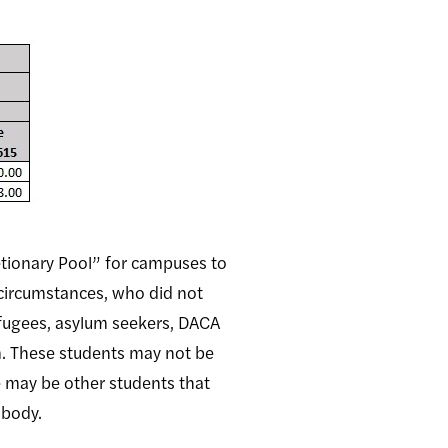
retionary Pool” for campuses to
 circumstances, who did not
efugees, asylum seekers, DACA
. These students may not be
e may be other students that
t body.