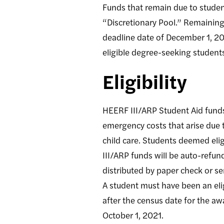
Funds that remain due to studen
“Discretionary Pool.” Remaining 
deadline date of December 1, 202
eligible degree-seeking students
Eligibility
HEERF III/ARP Student Aid funds
emergency costs that arise due t
child care. Students deemed elig
III/ARP funds will be auto-refun
distributed by paper check or se
A student must have been an eli
after the census date for the aw
October 1, 2021.