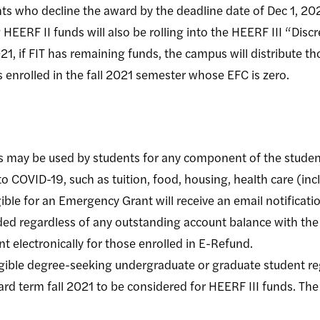
ts who decline the award by the deadline date of Dec 1, 202
HEERF II funds will also be rolling into the HEERF III “Discr
1, if FIT has remaining funds, the campus will distribute t
 enrolled in the fall 2021 semester whose EFC is zero.
 may be used by students for any component of the student
o COVID-19, such as tuition, food, housing, health care (inc
ible for an Emergency Grant will receive an email notificat
ded regardless of any outstanding account balance with the 
nt electronically for those enrolled in E-Refund.
gible degree-seeking undergraduate or graduate student re
ard term fall 2021 to be considered for HEERF III funds. The