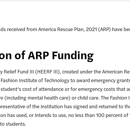
nds received from America Rescue Plan, 2021 (ARP) have be
ion of ARP Funding
Relief Fund III (HEERF III), created under the American Re
 Fashion Institute of Technology to award emergency grants 
student’s cost of attendance or for emergency costs that a
re (including mental health care) or child care. The Fashion 
esentative of the institution has signed and returned to th
on has used, or intends to use, no less than 100 percent of
to students.