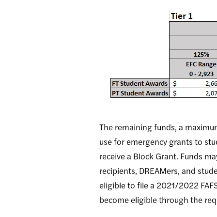
The remaining funds, a maximum o
use for emergency grants to stu
receive a Block Grant. Funds ma
recipients, DREAMers, and stud
eligible to file a 2021/2022 FAF
become eligible through the re