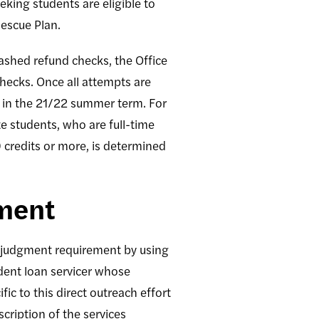
king students are eligible to
escue Plan.
cashed refund checks, the Office
hecks. Once all attempts are
s in the 21/22 summer term. For
 students, who are full-time
9 credits or more, is determined
gment
l judgment requirement by using
udent loan servicer whose
ic to this direct outreach effort
cription of the services