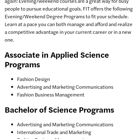
again! Evening/weekend courses are a great way for busy
people to pursue educational goals. FIT offers the following
Evening/Weekend Degree Programs to fit your schedule.
Learn at a pace you can both manage and afford and realize
a competitive advantage in your current career or in a new
one.
Associate in Applied Science
Programs
Fashion Design
Advertising and Marketing Communications
Fashion Business Management
Bachelor of Science Programs
Advertising and Marketing Communications
International Trade and Marketing