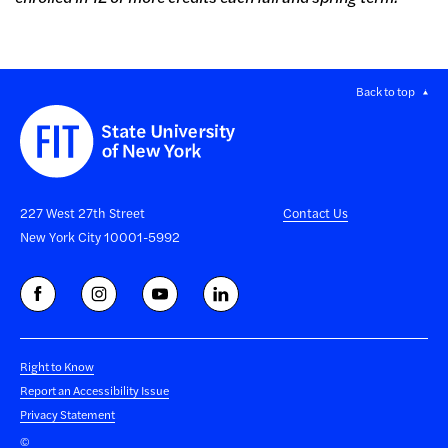
Back to top
227 West 27th Street
Contact Us
New York City 10001-5992
Right to Know
Report an Accessibility Issue
Privacy Statement
©