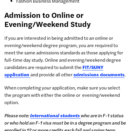
Fashion Business Management
Admission to Online or
Evening/Weekend Study
If you are interested in being admitted to an online or
evening/weekend degree program, you are required to
meet the same admissions standards as those applying for
full-time day study. Online and evening/weekend degree
candidates are required to submit the
FIT/SUNY
application
and provide all other
admissions documents
.
When completing your application, make sure you select
the program with either the online or evening/weekend
option.
Please note:
International students
who are in F-1 status
or who hold an F-1 visa must be in a degree program and be
enrolled in 12 or more credits each fall and spring term.