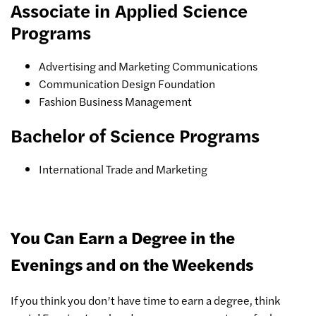
Associate in Applied Science
Programs
Advertising and Marketing Communications
Communication Design Foundation
Fashion Business Management
Bachelor of Science Programs
International Trade and Marketing
You Can Earn a Degree in the
Evenings and on the Weekends
If you think you don’t have time to earn a degree, think