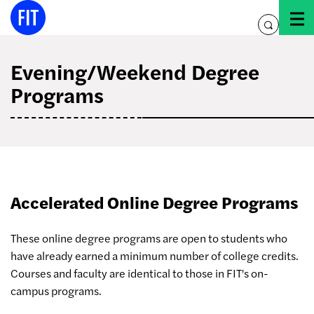
Skip
to
toggle
content
search
Evening/Weekend Degree
Programs
Accelerated Online Degree Programs
These online degree programs are open to students who
have already earned a minimum number of college credits.
Courses and faculty are identical to those in FIT's on-
campus programs.