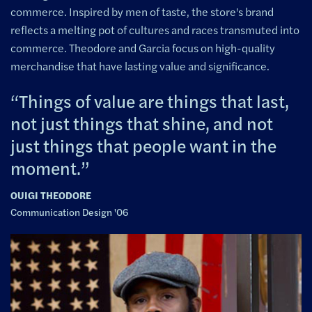
commerce. Inspired by men of taste, the store's brand
reflects a melting pot of cultures and races transmuted into
commerce. Theodore and Garcia focus on high-quality
merchandise that have lasting value and significance.
Things of value are things that last,
not just things that shine, and not
just things that people want in the
moment.
OUIGI THEODORE
Communication Design '06