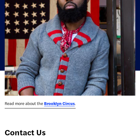
Read more about the
Brooklyn Circus
.
Contact Us