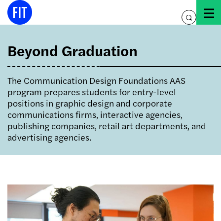
Skip
to
toggle
content
search
Beyond Graduation
The Communication Design Foundations AAS
program prepares students for entry-level
positions in graphic design and corporate
communications firms, interactive agencies,
publishing companies, retail art departments, and
advertising agencies.