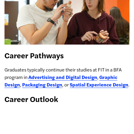
Career Pathways
Graduates typically continue their studies at FIT in a BFA
program in
Advertising and Digital Design
,
Graphic
Design
,
Packaging Design
, or
Spatial Experience Design
.
Career Outlook