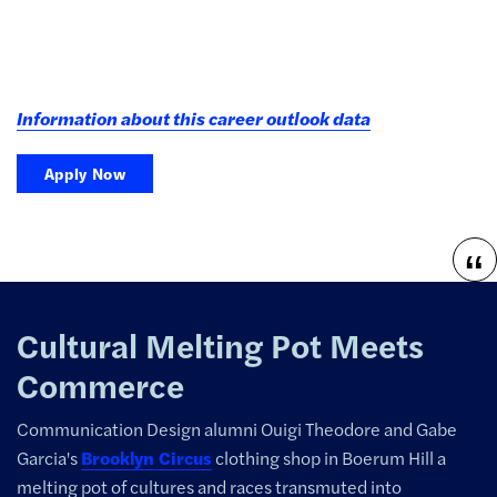
Information about this career outlook data
Apply Now
Cultural Melting Pot Meets
Commerce
Communication Design alumni Ouigi Theodore and Gabe
Garcia's
Brooklyn Circus
clothing shop in Boerum Hill
a
melting pot of cultures and races transmuted into