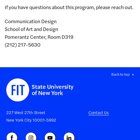
If you have questions about this program, please reach out.
Communication Design
School of Art and Design
Pomerantz Center, Room D319
(212) 217-5630
Back to top
227 West 27th Street
Contact Us
New York City 10001-5992