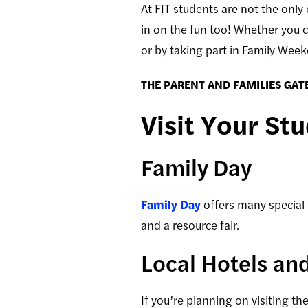
At FIT students are not the only
in on the fun too! Whether you c
or by taking part in Family Wee
THE PARENT AND FAMILIES GAT
Visit Your St
Family Day
Family Day
offers many special 
and a resource fair
.
Local Hotels an
If you’re planning on visiting t