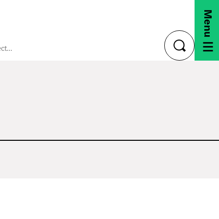
Menu
Staying Connected
toggle
search