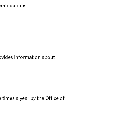
commodations.
ovides information about
 times a year by the Office of