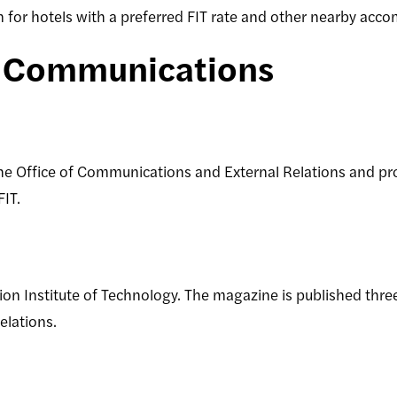
on for hotels with a preferred FIT rate and other nearby ac
d Communications
e Office of Communications and External Relations and pr
 FIT.
on Institute of Technology. The magazine is published three
lations.