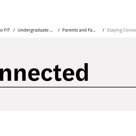
o FIT
Undergraduate Orientation
Parents and Families
onnected