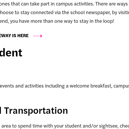
 ones that can take part in campus activities. There are ways
hoose to stay connected via the school newspaper, by visit
kend, you have more than one way to stay in the loop!
EWAY IS HERE
udent
events and activities including a welcome breakfast, campus
d Transportation
he area to spend time with your student and/or sightsee, che