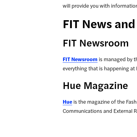
will provide you with informati
FIT News an
FIT Newsroom
FIT Newsroom
is managed by th
everything that is happening at
Hue Magazine
Hue
is the magazine of the Fashi
Communications and External Re