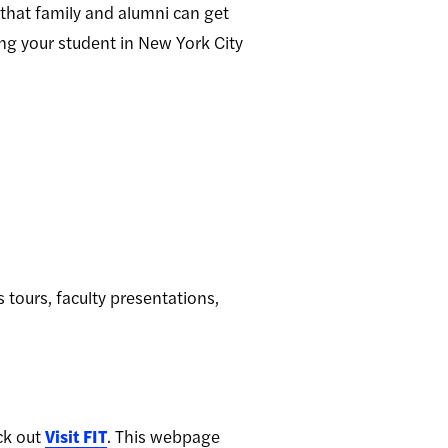
 that family and alumni can get
ing your student in New York City
 tours, faculty presentations,
ck out
Visit FIT
. This webpage