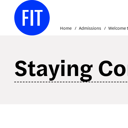
Skip
to
content
Home
Admissions
Welcome t
Staying C