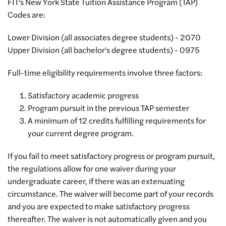
FIT's New York State Tuition Assistance Program (TAP)
Codes are:
Lower Division (all associates degree students) - 2070
Upper Division (all bachelor's degree students) - 0975
Full-time eligibility requirements involve three factors:
Satisfactory academic progress
Program pursuit in the previous TAP semester
A minimum of 12 credits fulfilling requirements for
your current degree program.
If you fail to meet satisfactory progress or program pursuit,
the regulations allow for one waiver during your
undergraduate career, if there was an extenuating
circumstance. The waiver will become part of your records
and you are expected to make satisfactory progress
thereafter. The waiver is not automatically given and you