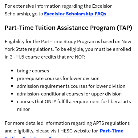
For extensive information regarding the Excelsior
Scholarship, go to
Excelsior Scholarship FAQs
.
Part-Time Tuition Assistance Program (TAP)
Eligibility for the Part-Time Study Program is based on New
York State regulations. To be eligible, you must be enrolled
in 3 -11.5 course credits that are NOT:
bridge courses
prerequisite courses for lower division
admission requirements courses for lower division
admission-conditional courses for upper division
courses that ONLY fulfill a requirement for liberal arts
minor
For more detailed information regarding APTS regulations
and eligibility, please visit HESC website for
Part-Time