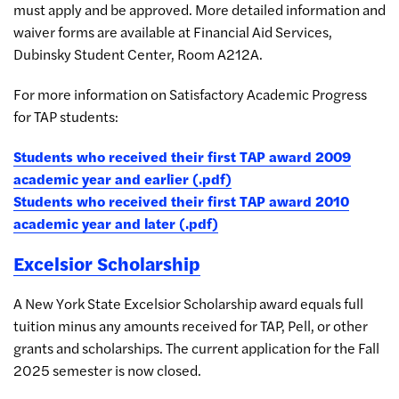
must apply and be approved. More detailed information and
waiver forms are available at Financial Aid Services,
Dubinsky Student Center, Room A212A.
For more information on Satisfactory Academic Progress
for TAP students:
Students who received their first TAP award 2009
academic year and earlier (.pdf)
Students who received their first TAP award 2010
academic year and later (.pdf)
Excelsior Scholarship
A New York State Excelsior Scholarship award equals full
tuition minus any amounts received for TAP, Pell, or other
grants and scholarships. The current application for the Fall
2025 semester is now closed.