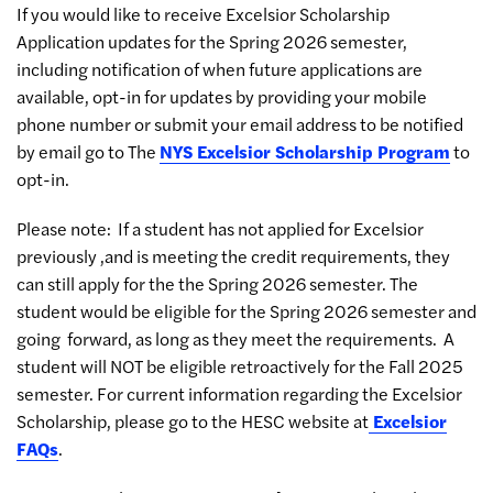
If you would like to receive Excelsior Scholarship
Application updates for the Spring 2026 semester,
including notification of when future applications are
available, opt-in for updates by providing your mobile
phone number or submit your email address to be notified
by email go to The
NYS Excelsior Scholarship Program
to
opt-in.
Please note: If a student has not applied for Excelsior
previously ,and is meeting the credit requirements, they
can still apply for the the Spring 2026 semester. The
student would be eligible for the Spring 2026 semester and
going forward, as long as they meet the requirements. A
student will NOT be eligible retroactively for the Fall 2025
semester. For current information regarding the Excelsior
Scholarship, please go to the HESC website at
Excelsior
FAQs
.