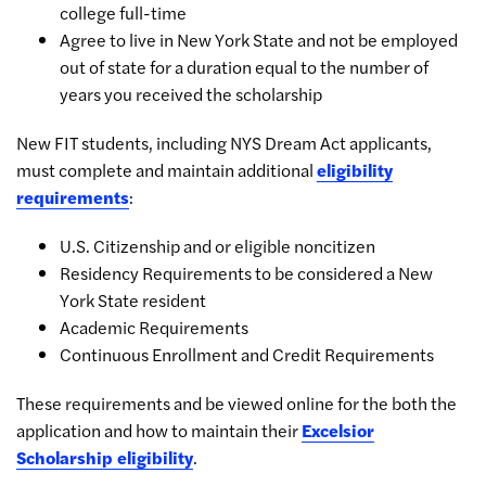
college full-time
Agree to live in New York State and not be employed
out of state for a duration equal to the number of
years you received the scholarship
New FIT students, including NYS Dream Act applicants,
must complete and maintain additional
eligibility
requirements
:
U.S. Citizenship and or eligible noncitizen
Residency Requirements to be considered a New
York State resident
Academic Requirements
Continuous Enrollment and Credit Requirements
These requirements and be viewed online for the both the
application and how to maintain their
Excelsior
Scholarship eligibility
.