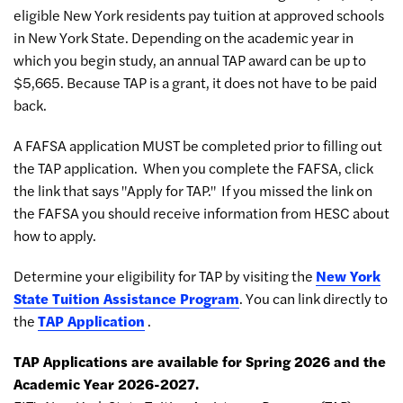
eligible New York residents pay tuition at approved schools
in New York State. Depending on the academic year in
which you begin study, an annual TAP award can be up to
$5,665. Because TAP is a grant, it does not have to be paid
back.
A FAFSA application MUST be completed prior to filling out
the TAP application. When you complete the FAFSA, click
the link that says "Apply for TAP." If you missed the link on
the FAFSA you should receive information from HESC about
how to apply.
Determine your eligibility for TAP by visiting the
New York
State Tuition Assistance Program
. You can link directly to
the
TAP Application
.
TAP Applications are available for Spring 2026 and the
Academic Year 2026-2027.