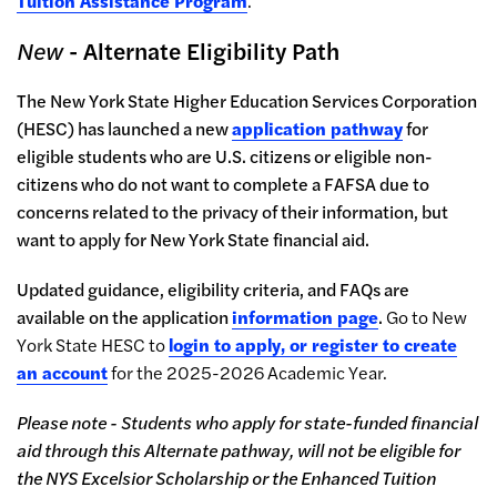
Tuition Assistance Program
.
New
- Alternate Eligibility Path
The
New York State Higher Education Services Corporation
(HESC)
has launched a new
application pathway
for
eligible students who are U.S. citizens or eligible non-
citizens who do not want to complete a FAFSA due to
concerns related to the privacy of their information, but
want to apply for New York State financial aid.
Updated guidance, eligibility criteria, and FAQs are
available on the application
information page
.
Go to New
York State HESC to
login to apply, or register to create
an account
for the 2025-2026 Academic Year.
Please note - Students who apply for state-funded financial
aid through this Alternate pathway, will not be eligible for
the NYS Excelsior Scholarship or the Enhanced Tuition