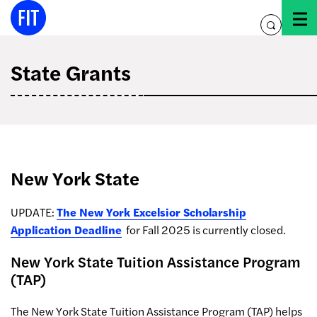
Skip
to
toggle
content
search
State Grants
New York State
UPDATE:
The New York Excelsior Scholarship
Application Deadline
for Fall 2025 is currently closed.
New York State Tuition Assistance Program
(TAP)
The New York State Tuition Assistance Program (TAP) helps