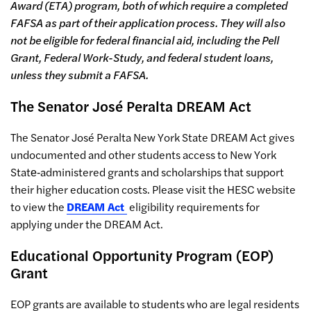
Award (ETA) program, both of which require a completed
FAFSA as part of their application process. They will also
not be eligible for federal financial aid, including the Pell
Grant, Federal Work-Study, and federal student loans,
unless they submit a FAFSA.
The Senator José Peralta
DREAM Act
The Senator José Peralta New York State DREAM Act gives
undocumented and other students access to New York
State‐administered grants and scholarships that support
their higher education costs. Please visit the HESC website
to view the
DREAM Act
eligibility requirements for
applying under the DREAM Act.
Educational Opportunity Program (EOP)
Grant
EOP grants are available to students who are legal residents