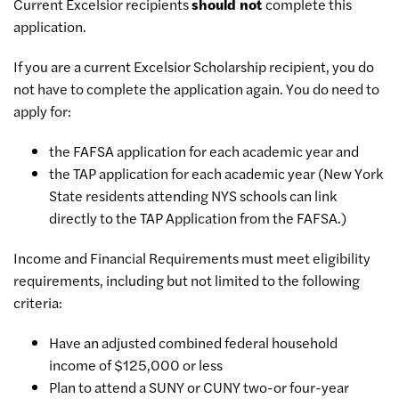
Current Excelsior recipients
should not
complete this
application.
If you are a current Excelsior Scholarship recipient, you do
not have to complete the application again. You do need to
apply for:
the FAFSA application for each academic year and
the TAP application for each academic year (New York
State residents attending NYS schools can link
directly to the TAP Application from the FAFSA.)
Income and Financial Requirements must meet eligibility
requirements, including but not limited to the following
criteria:
Have an adjusted combined federal household
income of $125,000 or less
Plan to attend a SUNY or CUNY two-or four-year