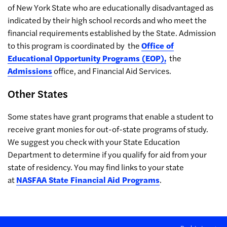
of New York State who are educationally disadvantaged as
indicated by their high school records and who meet the
financial requirements established by the State. Admission
to this program is coordinated by the
Office of
Educational Opportunity Programs (EOP),
the
Admissions
office, and Financial Aid Services.
Other States
Some states have grant programs that enable a student to
receive grant monies for out-of-state programs of study.
We suggest you check with your State Education
Department to determine if you qualify for aid from your
state of residency. You may find links to your state
at
NASFAA State Financial Aid Programs
.