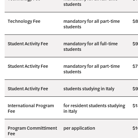
students
Technology Fee
mandatory for all part-time
$8
students
Student Activity Fee
mandatory for all full-time
$9
students
Student Activity Fee
mandatory for all part-time
$7
students
Student Activity Fee
students studying in Italy
$9
International Program
for resident students studying
$1
Fee
in Italy
Program Committiment
per application
$1
Fee