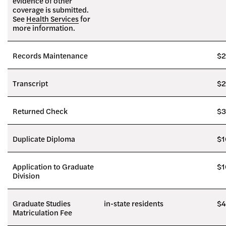
evidence of other
coverage is submitted.
See
Health Services
for
more information.
Records Maintenance
$2
Transcript
$2
Returned Check
$3
Duplicate Diploma
$1
Application to Graduate
$1
Division
Graduate Studies
in-state residents
$4
Matriculation Fee