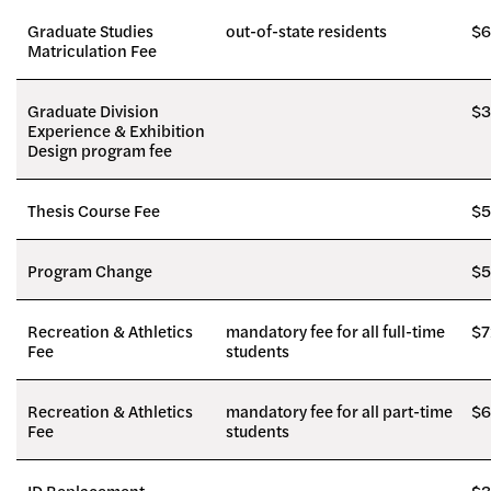
Graduate Studies
out-of-state residents
$6
Matriculation Fee
Graduate Division
$3
Experience & Exhibition
Design program fee
Thesis Course Fee
$5
Program Change
$5
Recreation & Athletics
mandatory fee for all full-time
$7
Fee
students
Recreation & Athletics
mandatory fee for all part-time
$6
Fee
students
ID Replacement
$3