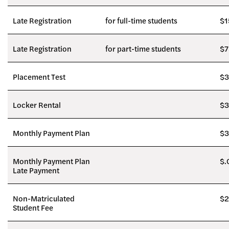
Late Registration
for full-time students
$1
Late Registration
for part-time students
$7
Placement Test
$3
Locker Rental
$3
Monthly Payment Plan
$3
Monthly Payment Plan
$.
Late Payment
Non-Matriculated
$2
Student Fee