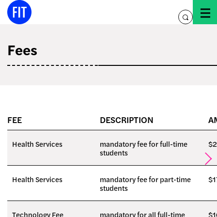
Skip
to
toggle
content
search
Fees
FEE
DESCRIPTION
A
Health Services
mandatory fee for full-time
$2
students
Health Services
mandatory fee for part-time
$1
students
Technology Fee
mandatory for all full-time
$1