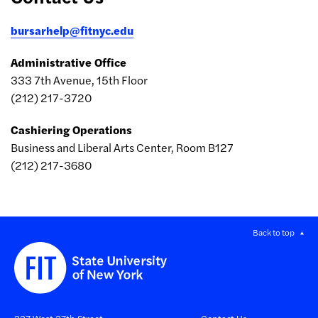
bursarhelp@fitnyc.edu
Administrative Office
333 7th Avenue, 15th Floor
(212) 217-3720
Cashiering Operations
Business and Liberal Arts Center, Room B127
(212) 217-3680
Back to top