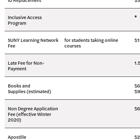
Inclusive Access
*
Program
SUNY Learning Network
for students taking online
$1
Fee
courses
Late Fee for Non-
1.
Payment
Books and
$6
Supplies (estimated)
$
Non Degree Application
$6
Fee (effective Winter
2020)
Apostille
$2