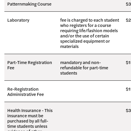
Patternmaking Course
$3
Laboratory
fee is charged to each student
$2
who registers for a course
requiring life/fashion models
and/or the use of certain
specialized equipment or
materials
Part-Time Registration
mandatory and non-
$1
Fee
refundable for part-time
students
Re-Registration
$1
Administrative Fee
Health Insurance - This
$3
insurance must be
purchased by all full-
time students unless