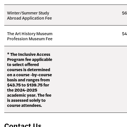
Winter/Summer Study
$6
Abroad Application Fee
The Art History Museum
$4
Profession Museum Fee
* The Inclusive Access
Program fee applicable
to select offered
courses is determined
on a course -by-course
basis and ranges from
$43.75 to $139.75 for
the 2024-2025
academic year. The fee
is assessed solely to
course attendees.
Contact Us