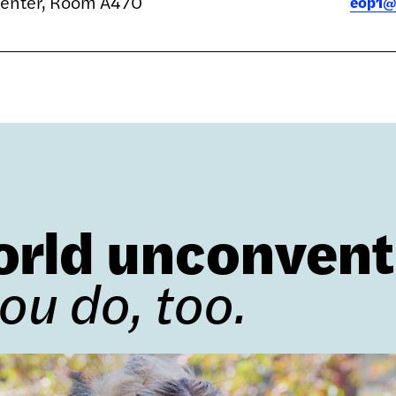
Center, Room A470
eop1@
orld unconvent
you do, too.