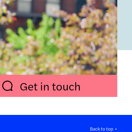
Get in touch
Back to top