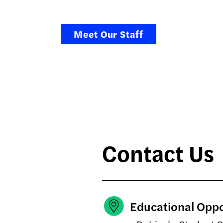
Meet Our Staff
Contact Us
Educational Opp