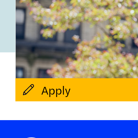
Apply