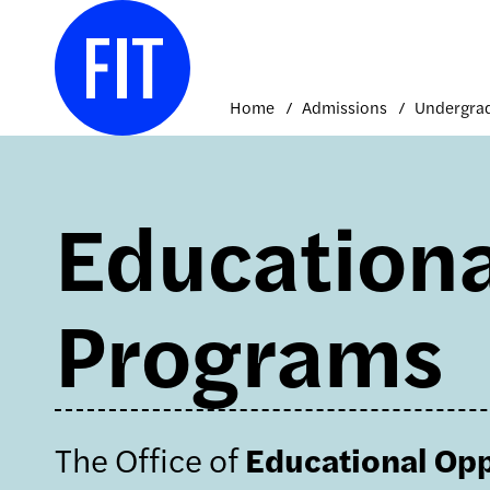
Skip
to
content
Home
Admissions
Educationa
Programs
The Office of
Educational Op