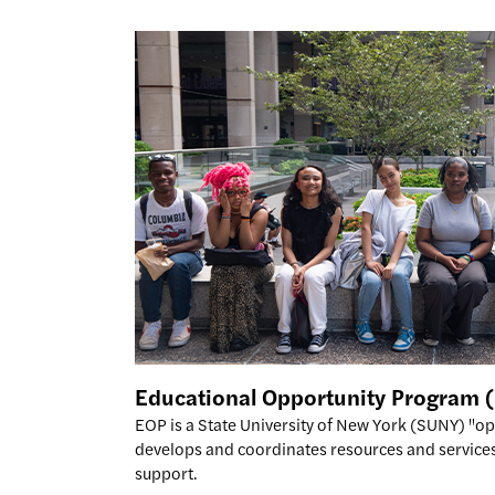
Educational Opportunity Program
EOP is a State University of New York (SUNY) "o
develops and coordinates resources and services
support.