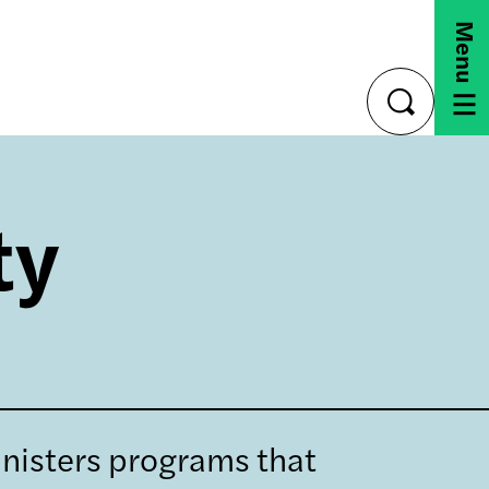
Menu
toggle
search
ty
nisters programs that