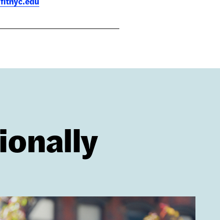
fitnyc.edu
ionally