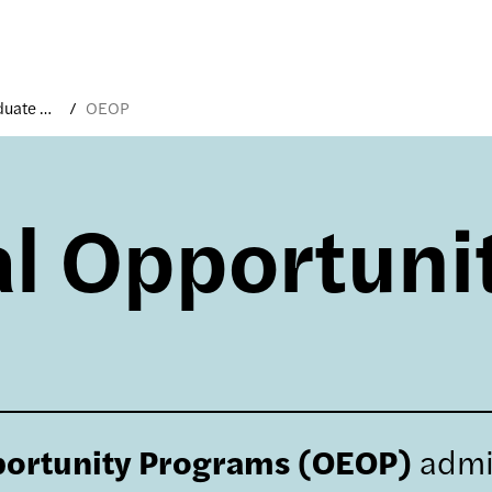
Undergraduate Applicants
OEOP
l Opportuni
portunity Programs (OEOP)
admi