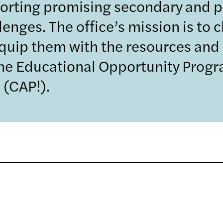
orting promising secondary and 
nges. The office’s mission is to 
quip them with the resources and 
the Educational Opportunity Prog
 (CAP!).