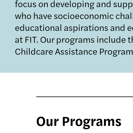
focus on developing and supp
who have socioeconomic challe
educational aspirations and e
at FIT. Our programs include 
Childcare Assistance Program
Our Programs