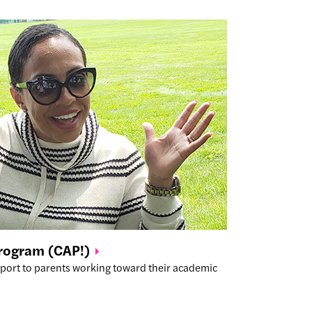
Program
(CAP!)
port to parents working toward their academic