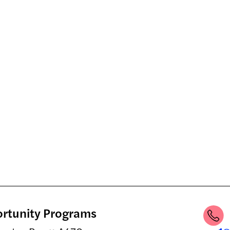
ortunity Programs