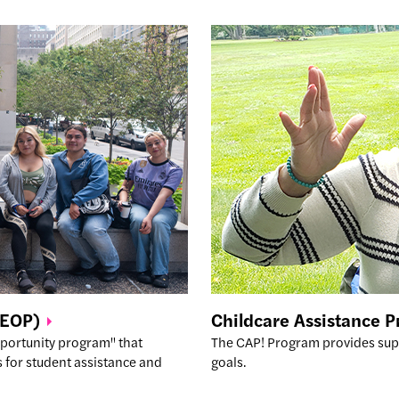
(EOP)
Childcare Assistance 
pportunity program" that
The CAP! Program provides sup
 for student assistance and
goals.