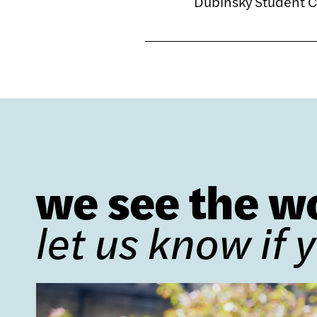
Dubinsky Student 
we see the w
let us know if 