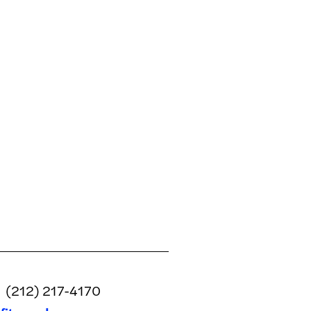
(212) 217-4170