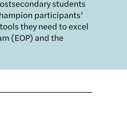
postsecondary students
champion participants’
tools they need to excel
ram (EOP) and the