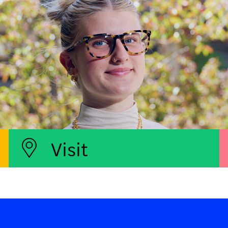
Visit