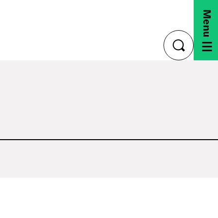
Menu
toggle
search