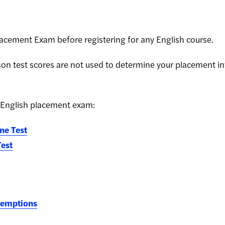
lacement Exam before registering for any English course.
on test scores are not used to determine your placement int
 English placement exam:
ne Test
Test
xemptions