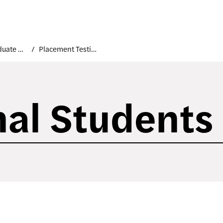
Undergraduate Applicants
Placement Testing
nal Students