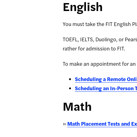
English
You must take the FIT English P
TOEFL, IELTS, Duolingo, or Pears
rather for admission to FIT.
To make an appointment for an
Scheduling a Remote Onli
Scheduling an In-Person 
Math
»
Math Placement Tests and E