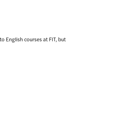
o English courses at FIT, but