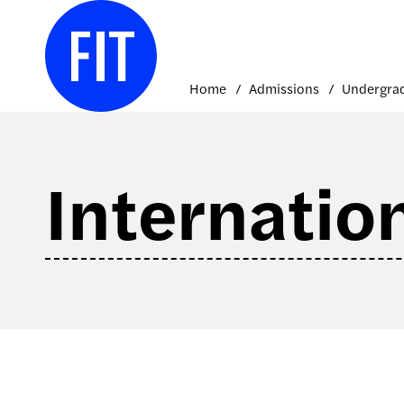
Skip
to
content
Home
Admissions
Internatio