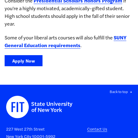
Consider the
Presidential Scholars Honors Program
if
you're a highly motivated, academically-gifted student.
High school students should apply in the fall of their senior
year.
Some of your liberal arts courses will also fulfill the
SUNY
General Education requirements
.
Apply Now
Back to top
227 West 27th Street
Contact Us
New York City 10001-5992