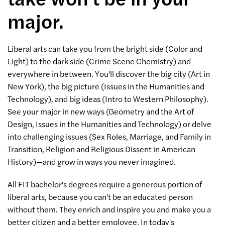
major.
Liberal arts can take you from the bright side (Color and
Light) to the dark side (Crime Scene Chemistry) and
everywhere in between. You'll discover the big city (Art in
New York), the big picture (Issues in the Humanities and
Technology), and big ideas (Intro to Western Philosophy).
See your major in new ways (Geometry and the Art of
Design, Issues in the Humanities and Technology) or delve
into challenging issues (Sex Roles, Marriage, and Family in
Transition, Religion and Religious Dissent in American
History)—and grow in ways you never imagined.
All FIT bachelor's degrees require a generous portion of
liberal arts, because you can't be an educated person
without them. They enrich and inspire you and make you a
better citizen and a better employee. In today's