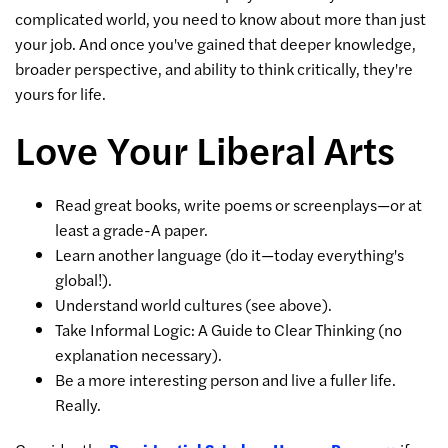
complicated world, you need to know about more than just
your job. And once you've gained that deeper knowledge,
broader perspective, and ability to think critically, they're
yours for life.
Love Your Liberal Arts
Read great books, write poems or screenplays—or at
least a grade-A paper.
Learn another language (do it—today everything's
global!).
Understand world cultures (see above).
Take Informal Logic: A Guide to Clear Thinking (no
explanation necessary).
Be a more interesting person and live a fuller life.
Really.