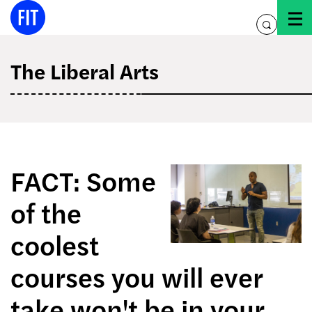
Skip
to
toggle
content
search
The Liberal Arts
FACT: Some
of the
coolest
courses you will ever
take won't be in your