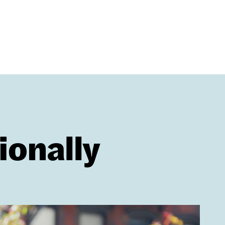
ionally