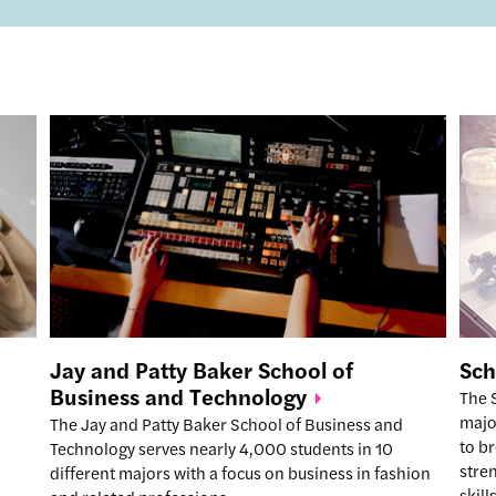
Jay and Patty Baker School of
Sch
Business and
Technology
The 
majo
The Jay and Patty Baker School of Business and
to b
Technology serves nearly 4,000 students in 10
stre
different majors with a focus on business in fashion
skil