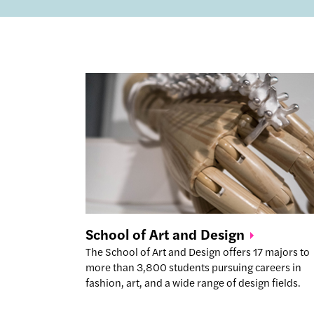
School of Art and
Design
The School of Art and Design offers 17 majors to
more than 3,800 students pursuing careers in
fashion, art, and a wide range of design fields.