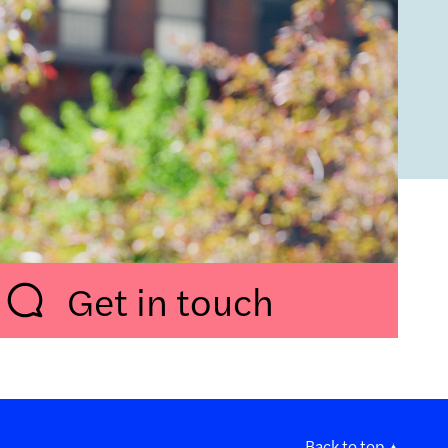
Get in touch
Back to top