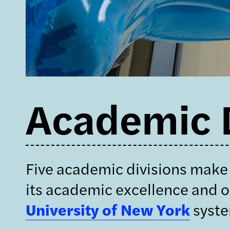
Academic D
Five academic divisions make 
its academic excellence and ou
University of New York
syst