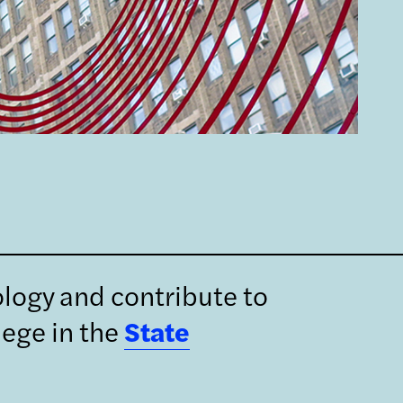
ology and contribute to
lege in the
State