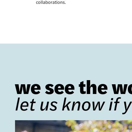
collaborations.
we see the w
let us know if 