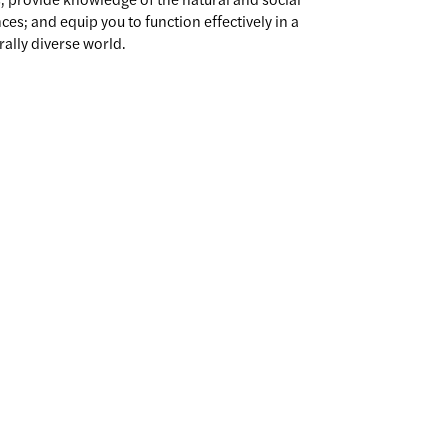
ces; and equip you to function effectively in a
rally diverse world.