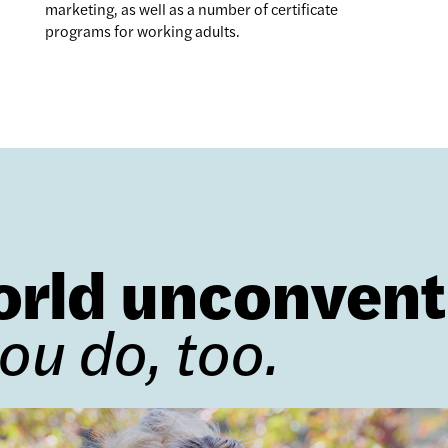
marketing, as well as a number of certificate
programs for working adults.
orld unconvent
you do, too.