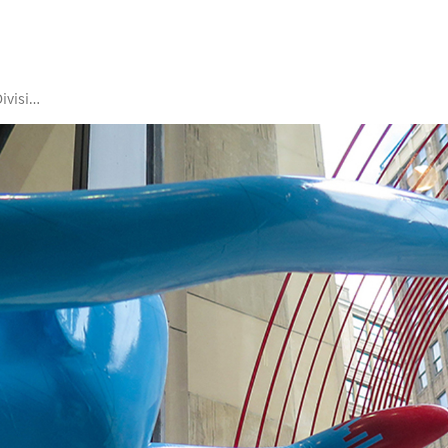
Academic Divisions