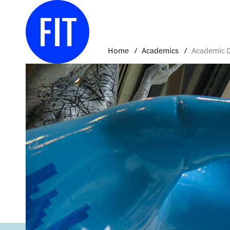
Skip
to
content
Home
Academics