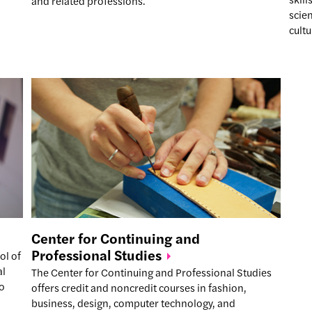
and related professions.
scien
cultu
Center for Continuing and
Professional
Studies
ol of
al
The Center for Continuing and Professional Studies
to
offers credit and noncredit courses in fashion,
business, design, computer technology, and