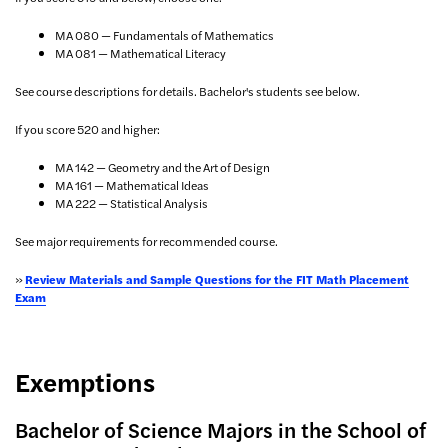
MA 080 — Fundamentals of Mathematics
MA 081 — Mathematical Literacy
See course descriptions for details. Bachelor's students see below.
If you score 520 and higher:
MA 142 — Geometry and the Art of Design
MA 161 — Mathematical Ideas
MA 222 — Statistical Analysis
See major requirements for recommended course.
»
Review Materials and Sample Questions for the FIT Math Placement
Exam
Exemptions
Bachelor of Science Majors in the School of