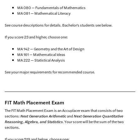
MA 080 — Fundamentals of Mathematics
MA 081 — Mathematical Literacy
See course descriptions for details. Bachelor's students see below.
If you score 23 and higher, choose one:
MA 142 — Geometry and the Art of Design
MA 161 — Mathematical Ideas
MA 222 — Statistical Analysis
See your major requirements for recommended course.
FIT Math Placement Exam
The FIT Math Placement Exam is an Accuplacer exam that consists of two
sections:
Next Generation Arithmetic
and
Next Generation Quantitative
Reasoning, Algebra, and Statistics
. Your score will be the sum of the two
sections.
If you score 519 and below, choose one: