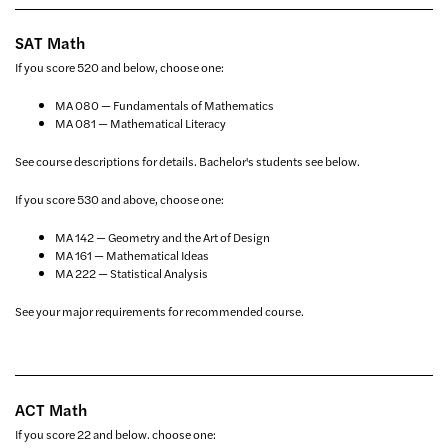
SAT Math
If you score 520 and below, choose one:
MA 080 — Fundamentals of Mathematics
MA 081 — Mathematical Literacy
See course descriptions for details. Bachelor's students see below.
If you score 530 and above, choose one:
MA 142 — Geometry and the Art of Design
MA 161 — Mathematical Ideas
MA 222 — Statistical Analysis
See your major requirements for recommended course.
ACT Math
If you score 22 and below. choose one: