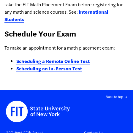
take the FIT Math Placement Exam before registering for
any math and science courses. See:
International
Students
Schedule Your Exam
To make an appointment for a math placement exam:
Scheduling a Remote Online Test
Scheduling an In-Person Test
Back to top
227 West 27th Street
Contact Us